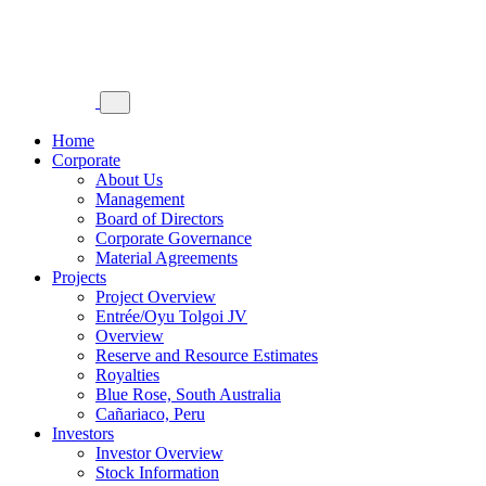
Home
Corporate
About Us
Management
Board of Directors
Corporate Governance
Material Agreements
Projects
Project Overview
Entrée/Oyu Tolgoi JV
Overview
Reserve and Resource Estimates
Royalties
Blue Rose, South Australia
Cañariaco, Peru
Investors
Investor Overview
Stock Information