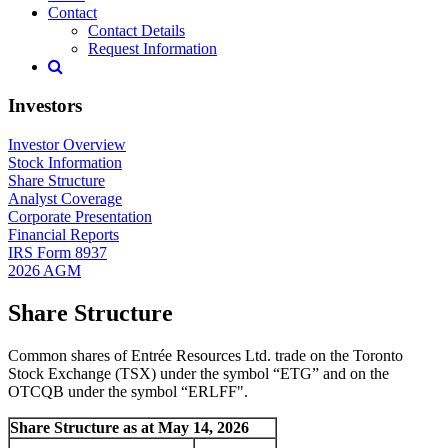
Contact
Contact Details
Request Information
Investors
Investor Overview
Stock Information
Share Structure
Analyst Coverage
Corporate Presentation
Financial Reports
IRS Form 8937
2026 AGM
Share Structure
Common shares of Entrée Resources Ltd. trade on the Toronto
Stock Exchange (TSX) under the symbol “ETG” and on the
OTCQB under the symbol “ERLFF".
Share Structure as at May 14, 2026