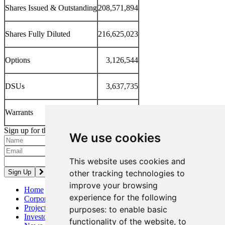
Shares Issued & Outstanding
208,571,894
Shares Fully Diluted
216,625,023
Options
3,126,544
DSUs
3,637,735
Warrants
1,288,850
Sign up for the latest news and updates
We use cookies
Please enter a valid email address.
This website uses cookies and
other tracking technologies to
improve your browsing
Home
experience for the following
Corporate
Projects
purposes:
to enable basic
Investors
functionality of the website
,
to