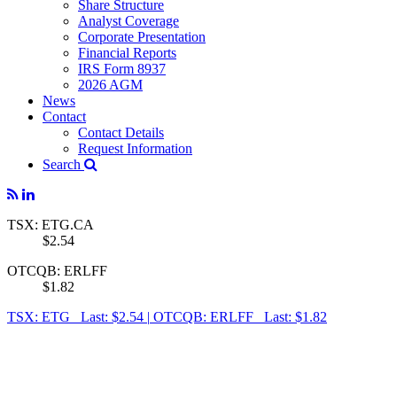
Share Structure
Analyst Coverage
Corporate Presentation
Financial Reports
IRS Form 8937
2026 AGM
News
Contact
Contact Details
Request Information
Search
TSX: ETG.CA
$2.54
OTCQB: ERLFF
$1.82
TSX: ETG Last: $2.54
|
OTCQB: ERLFF Last: $1.82