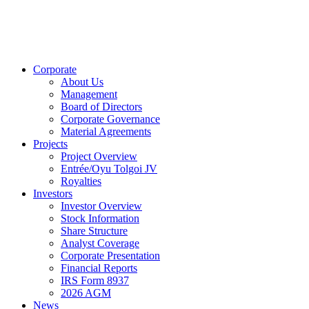
Corporate
About Us
Management
Board of Directors
Corporate Governance
Material Agreements
Projects
Project Overview
Entrée/Oyu Tolgoi JV
Royalties
Investors
Investor Overview
Stock Information
Share Structure
Analyst Coverage
Corporate Presentation
Financial Reports
IRS Form 8937
2026 AGM
News