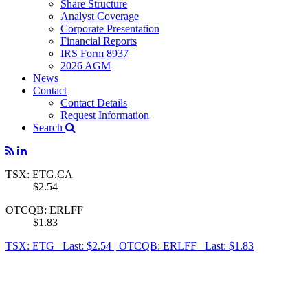
Share Structure
Analyst Coverage
Corporate Presentation
Financial Reports
IRS Form 8937
2026 AGM
News
Contact
Contact Details
Request Information
Search
TSX: ETG.CA
$2.54
OTCQB: ERLFF
$1.83
TSX: ETG Last: $2.54
|
OTCQB: ERLFF Last: $1.83