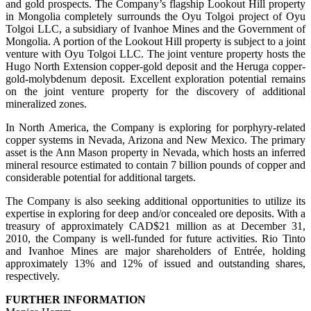
and gold prospects. The Company’s flagship Lookout Hill property
in Mongolia completely surrounds the Oyu Tolgoi project of Oyu
Tolgoi LLC, a subsidiary of Ivanhoe Mines and the Government of
Mongolia. A portion of the Lookout Hill property is subject to a joint
venture with Oyu Tolgoi LLC. The joint venture property hosts the
Hugo North Extension copper-gold deposit and the Heruga copper-
gold-molybdenum deposit. Excellent exploration potential remains
on the joint venture property for the discovery of additional
mineralized zones.
In North America, the Company is exploring for porphyry-related
copper systems in Nevada, Arizona and New Mexico. The primary
asset is the Ann Mason property in Nevada, which hosts an inferred
mineral resource estimated to contain 7 billion pounds of copper and
considerable potential for additional targets.
The Company is also seeking additional opportunities to utilize its
expertise in exploring for deep and/or concealed ore deposits. With a
treasury of approximately CAD$21 million as at December 31,
2010, the Company is well-funded for future activities. Rio Tinto
and Ivanhoe Mines are major shareholders of Entrée, holding
approximately 13% and 12% of issued and outstanding shares,
respectively.
FURTHER INFORMATION