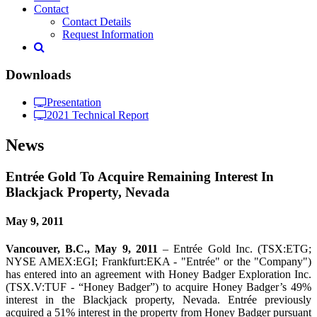
Contact
Contact Details
Request Information
Downloads
Presentation
2021 Technical Report
News
Entrée Gold To Acquire Remaining Interest In
Blackjack Property, Nevada
May 9, 2011
Vancouver, B.C., May 9, 2011
– Entrée Gold Inc. (TSX:ETG;
NYSE AMEX:EGI; Frankfurt:EKA - "Entrée" or the "Company")
has entered into an agreement with Honey Badger Exploration Inc.
(TSX.V:TUF - “Honey Badger”) to acquire Honey Badger’s 49%
interest in the Blackjack property, Nevada. Entrée previously
acquired a 51% interest in the property from Honey Badger pursuant