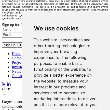
described in forward-looking statements, there may be other factors that cause actions, events
or results not to be as anticipated, estimated or intended. There can be no assurance that
forward-looking statements will prove to be accurate, as actual results and future events
could differ materially from those anticipated in such statements. Accordingly, readers should
not place undue reliance on forward-looking statements. The Company is under no
obligation to update or alter any forward-looking statements except as required under
applicable securities laws.
Sign up for the latest news and updates
We use cookies
Please enter a valid email address.
This website uses cookies and
other tracking technologies to
improve your browsing
Home
experience for the following
Corporate
Projects
purposes:
to enable basic
Investors
functionality of the website
,
to
News
provide a better experience on
Contact
the website
,
to measure your
interest in our products and
close
services and to personalize
marketing interactions
,
to deliver
I agree to and consent to receive news, updates, and other
ads that are more relevant to you
.
communications by way of commercial electronic messages