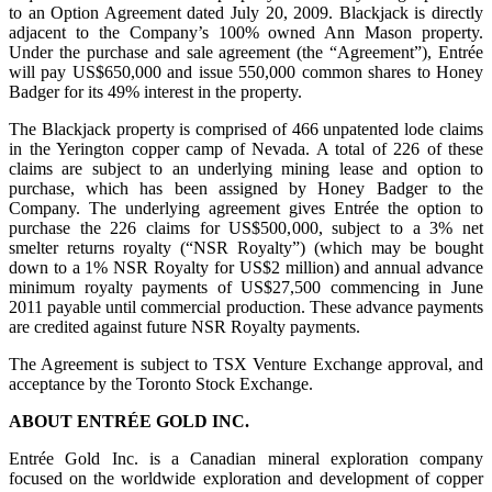
to an Option Agreement dated July 20, 2009. Blackjack is directly
adjacent to the Company’s 100% owned Ann Mason property.
Under the purchase and sale agreement (the “Agreement”), Entrée
will pay US$650,000 and issue 550,000 common shares to Honey
Badger for its 49% interest in the property.
The Blackjack property is comprised of 466 unpatented lode claims
in the Yerington copper camp of Nevada. A total of 226 of these
claims are subject to an underlying mining lease and option to
purchase, which has been assigned by Honey Badger to the
Company. The underlying agreement gives Entrée the option to
purchase the 226 claims for US$500,000, subject to a 3% net
smelter returns royalty (“NSR Royalty”) (which may be bought
down to a 1% NSR Royalty for US$2 million) and annual advance
minimum royalty payments of US$27,500 commencing in June
2011 payable until commercial production. These advance payments
are credited against future NSR Royalty payments.
The Agreement is subject to TSX Venture Exchange approval, and
acceptance by the Toronto Stock Exchange.
ABOUT ENTRÉE GOLD INC.
Entrée Gold Inc. is a Canadian mineral exploration company
focused on the worldwide exploration and development of copper