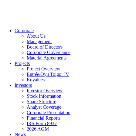
Corporate
About Us
Management
Board of Directors
Corporate Governance
Material Agreements
Projects
Project Overview
Entrée/Oyu Tolgoi JV
Royalties
Investors
Investor Overview
Stock Information
Share Structure
Analyst Coverage
Corporate Presentation
Financial Reports
IRS Form 8937
2026 AGM
News