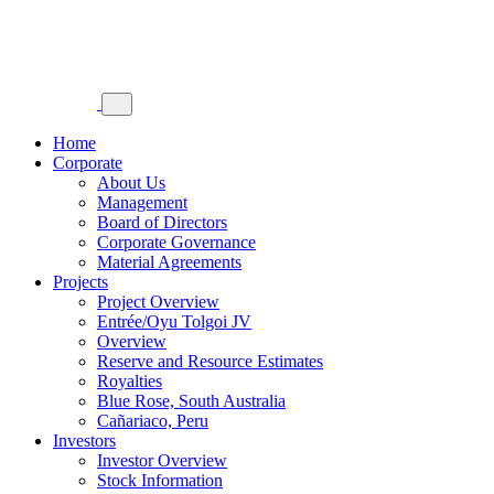
Home
Corporate
About Us
Management
Board of Directors
Corporate Governance
Material Agreements
Projects
Project Overview
Entrée/Oyu Tolgoi JV
Overview
Reserve and Resource Estimates
Royalties
Blue Rose, South Australia
Cañariaco, Peru
Investors
Investor Overview
Stock Information