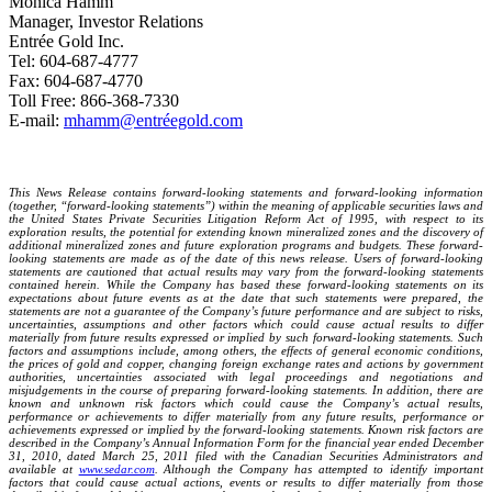
Monica Hamm
Manager, Investor Relations
Entrée Gold Inc.
Tel: 604-687-4777
Fax: 604-687-4770
Toll Free: 866-368-7330
E-mail:
mhamm@entréegold.com
This News Release contains forward-looking statements and forward-looking information
(together, “forward-looking statements”) within the meaning of applicable securities laws and
the United States Private Securities Litigation Reform Act of 1995, with respect to its
exploration results, the potential for extending known mineralized zones and the discovery of
additional mineralized zones and future exploration programs and budgets. These forward-
looking statements are made as of the date of this news release. Users of forward-looking
statements are cautioned that actual results may vary from the forward-looking statements
contained herein. While the Company has based these forward-looking statements on its
expectations about future events as at the date that such statements were prepared, the
statements are not a guarantee of the Company’s future performance and are subject to risks,
uncertainties, assumptions and other factors which could cause actual results to differ
materially from future results expressed or implied by such forward-looking statements. Such
factors and assumptions include, among others, the effects of general economic conditions,
the prices of gold and copper, changing foreign exchange rates and actions by government
authorities, uncertainties associated with legal proceedings and negotiations and
misjudgements in the course of preparing forward-looking statements. In addition, there are
known and unknown risk factors which could cause the Company’s actual results,
performance or achievements to differ materially from any future results, performance or
achievements expressed or implied by the forward-looking statements. Known risk factors are
described in the Company’s Annual Information Form for the financial year ended December
31, 2010, dated March 25, 2011 filed with the Canadian Securities Administrators and
available at
www.sedar.com
. Although the Company has attempted to identify important
factors that could cause actual actions, events or results to differ materially from those