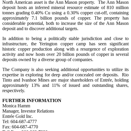
North American asset is the Ann Mason property. The Ann Mason
deposit hosts an inferred mineral resource estimate of 810 million
tonnes grading 0.40% Cu using a 0.30% copper cut-off, containing
approximately 7.1 billion pounds of copper. The property has
considerable potential, both to increase the size of the Ann Mason
deposit and to discover additional targets.
In addition to being a politically stable jurisdiction and close to
infrastructure, the Yerington copper camp has seen significant
historic copper production along with a resurgence of exploration
activity and now hosts over 20 billion pounds of copper in several
deposits owned by a diverse group of companies.
The Company is also seeking additional opportunities to utilize its
expertise in exploring for deep and/or concealed ore deposits. Rio
Tinto and Ivanhoe Mines are major shareholders of Entrée, holding
approximately 13% and 11% of issued and outstanding shares,
respectively.
FURTHER INFORMATION
Monica Hamm
Manager, Investor Relations
Entrée Gold Inc.
Tel: 604-687-4777
Fax: 604-687-4770