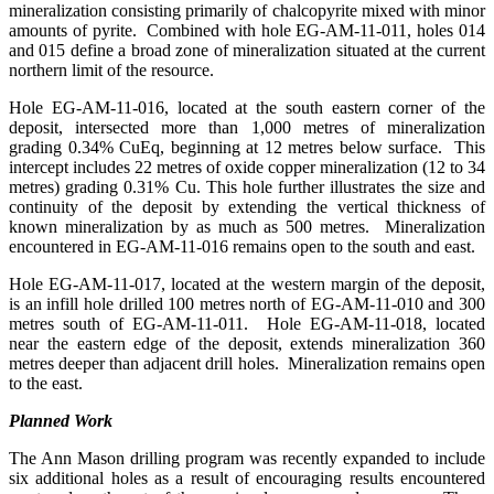
mineralization consisting primarily of chalcopyrite mixed with minor
amounts of pyrite. Combined with hole EG-AM-11-011, holes 014
and 015 define a broad zone of mineralization situated at the current
northern limit of the resource.
Hole EG-AM-11-016, located at the south eastern corner of the
deposit, intersected more than 1,000 metres of mineralization
grading 0.34% CuEq, beginning at 12 metres below surface. This
intercept includes 22 metres of oxide copper mineralization (12 to 34
metres) grading 0.31% Cu. This hole further illustrates the size and
continuity of the deposit by extending the vertical thickness of
known mineralization by as much as 500 metres. Mineralization
encountered in EG-AM-11-016 remains open to the south and east.
Hole EG-AM-11-017, located at the western margin of the deposit,
is an infill hole drilled 100 metres north of EG-AM-11-010 and 300
metres south of EG-AM-11-011. Hole EG-AM-11-018, located
near the eastern edge of the deposit, extends mineralization 360
metres deeper than adjacent drill holes. Mineralization remains open
to the east.
Planned Work
The Ann Mason drilling program was recently expanded to include
six additional holes as a result of encouraging results encountered