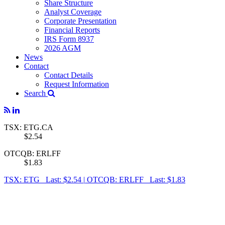
Share Structure
Analyst Coverage
Corporate Presentation
Financial Reports
IRS Form 8937
2026 AGM
News
Contact
Contact Details
Request Information
Search
TSX: ETG.CA
$2.54
OTCQB: ERLFF
$1.83
TSX: ETG Last: $2.54
|
OTCQB: ERLFF Last: $1.83