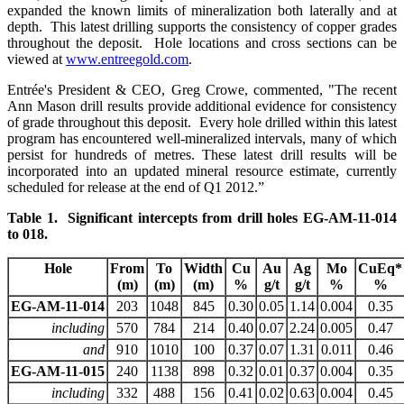
expanded the known limits of mineralization both laterally and at
depth. This latest drilling supports the consistency of copper grades
throughout the deposit. Hole locations and cross sections can be
viewed at
www.entreegold.com
.
Entrée's President & CEO, Greg Crowe, commented, "The recent
Ann Mason drill results provide additional evidence for consistency
of grade throughout this deposit. Every hole drilled within this latest
program has encountered well-mineralized intervals, many of which
persist for hundreds of metres. These latest drill results will be
incorporated into an updated mineral resource estimate, currently
scheduled for release at the end of Q1 2012.”
Table 1. Significant intercepts from drill holes EG-AM-11-014
to 018.
Hole
From
To
Width
Cu
Au
Ag
Mo
CuEq*
(m)
(m)
(m)
%
g/t
g/t
%
%
EG-AM-11-014
203
1048
845
0.30
0.05
1.14
0.004
0.35
including
570
784
214
0.40
0.07
2.24
0.005
0.47
and
910
1010
100
0.37
0.07
1.31
0.011
0.46
EG-AM-11-015
240
1138
898
0.32
0.01
0.37
0.004
0.35
including
332
488
156
0.41
0.02
0.63
0.004
0.45