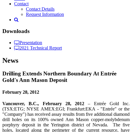
Contact
Contact Details
Request Information
Downloads
Presentation
2021 Technical Report
News
Drilling Extends Northern Boundary At Entrée
Gold's Ann Mason Deposit
February 28, 2012
Vancouver, B.C., February 28, 2012
– Entrée Gold Inc.
(TSX:ETG; NYSE AMEX:EGI; Frankfurt:EKA - "Entrée" or the
"Company") has received assay results from five additional diamond
drill holes on its 100% owned Ann Mason copper-molybdenum
porphyry deposit in the Yerington district of Nevada. The five
holes, located along the perimeter of the current resource, have