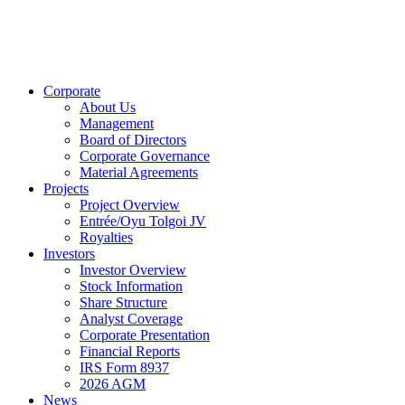
Corporate
About Us
Management
Board of Directors
Corporate Governance
Material Agreements
Projects
Project Overview
Entrée/Oyu Tolgoi JV
Royalties
Investors
Investor Overview
Stock Information
Share Structure
Analyst Coverage
Corporate Presentation
Financial Reports
IRS Form 8937
2026 AGM
News