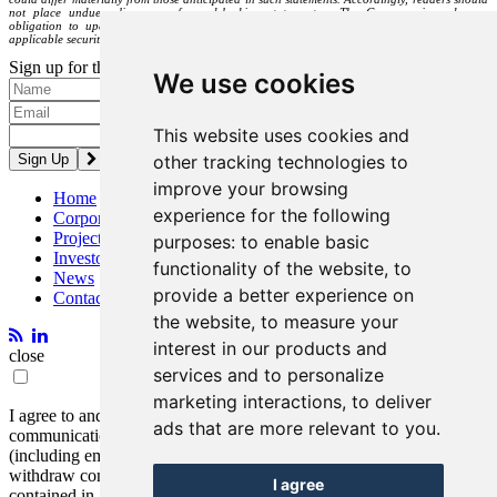
not place undue reliance on forward-looking statements. The Company is under no
obligation to update or alter any forward-looking statements except as required under
applicable securities laws.
Sign up for the latest news and updates
We use cookies
Please enter a valid email address.
This website uses cookies and
other tracking technologies to
improve your browsing
Home
experience for the following
Corporate
Projects
purposes:
to enable basic
Investors
functionality of the website
,
to
News
provide a better experience on
Contact
the website
,
to measure your
interest in our products and
close
services and to personalize
marketing interactions
,
to deliver
I agree to and consent to receive news, updates, and other
ads that are more relevant to you
.
communications by way of commercial electronic messages
(including email) from Entrée Resources. I understand I may
withdraw consent at any time by clicking the unsubscribe link
I agree
contained in all emails from Entrée Resources.