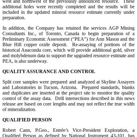
west and northwest of the previously announced resource. These
additional holes were recently completed and the results will be
included in the updated mineral resource estimate currently under
preparation.
In addition, the Company has retained the services AGP Mining
Consultants Inc., of Toronto, Canada to begin preparation of a
Preliminary Economic Assessment (“PEA”) for Ann Mason and the
Blue Hill copper oxide deposit. Re-assaying of portions of the
historical Anaconda core, which will provide additional gold, silver
and molybdenum data to support the upgraded resource estimate and
PEA, is also underway.
QUALITY ASSURANCE AND CONTROL
Split core samples were prepared and analyzed at Skyline Assayers
and Laboratories in Tucson, Arizona. Prepared standards, blanks
and duplicates are inserted at the project site to monitor the quality
control of the assay data. Drill intersections described in this news
release are based on core lengths and may not reflect the true width
of mineralization.
QUALIFIED PERSON
Robert Cann, P.Geo., Entrée’s Vice-President Exploration, a
Qualified Person as defined by National Instrument 43-101, has