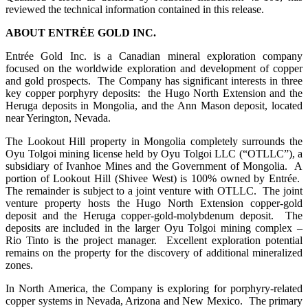
reviewed the technical information contained in this release.
ABOUT ENTRÉE GOLD INC.
Entrée Gold Inc. is a Canadian mineral exploration company
focused on the worldwide exploration and development of copper
and gold prospects. The Company has significant interests in three
key copper porphyry deposits: the Hugo North Extension and the
Heruga deposits in Mongolia, and the Ann Mason deposit, located
near Yerington, Nevada.
The Lookout Hill property in Mongolia completely surrounds the
Oyu Tolgoi mining license held by Oyu Tolgoi LLC (“OTLLC”), a
subsidiary of Ivanhoe Mines and the Government of Mongolia. A
portion of Lookout Hill (Shivee West) is 100% owned by Entrée.
The remainder is subject to a joint venture with OTLLC. The joint
venture property hosts the Hugo North Extension copper-gold
deposit and the Heruga copper-gold-molybdenum deposit. The
deposits are included in the larger Oyu Tolgoi mining complex –
Rio Tinto is the project manager. Excellent exploration potential
remains on the property for the discovery of additional mineralized
zones.
In North America, the Company is exploring for porphyry-related
copper systems in Nevada, Arizona and New Mexico. The primary