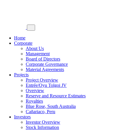
Home
Corporate
About Us
Management
Board of Directors
Corporate Governance
Material Agreements
Projects
Project Overview
Entrée/Oyu Tolgoi JV
Overview
Reserve and Resource Estimates
Royalties
Blue Rose, South Australia
Cañariaco, Peru
Investors
Investor Overview
Stock Information