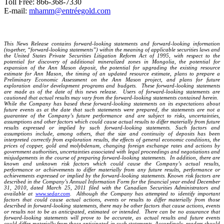
Toll Free: 866-368-7330
E-mail:
mhamm@entréegold.com
This News Release contains forward-looking statements and forward-looking information
(together, “forward-looking statements”) within the meaning of applicable securities laws and
the United States Private Securities Litigation Reform Act of 1995, with respect to the
potential for discovery of additional mineralized zones in Mongolia, the potential for
expansion of the Ann Mason deposit, the potential for upgrading the existing resource
estimate for Ann Mason, the timing of an updated resource estimate, plans to prepare a
Preliminary Economic Assessment on the Ann Mason project, and plans for future
exploration and/or development programs and budgets. These forward-looking statements
are made as of the date of this news release. Users of forward-looking statements are
cautioned that actual results may vary from the forward-looking statements contained herein.
While the Company has based these forward-looking statements on its expectations about
future events as at the date that such statements were prepared, the statements are not a
guarantee of the Company’s future performance and are subject to risks, uncertainties,
assumptions and other factors which could cause actual results to differ materially from future
results expressed or implied by such forward-looking statements. Such factors and
assumptions include, among others, that the size and continuity of deposits has been
interpreted correctly from exploration results, the effects of general economic conditions, the
prices of copper, gold and molybdenum, changing foreign exchange rates and actions by
government authorities, uncertainties associated with legal proceedings and negotiations and
misjudgements in the course of preparing forward-looking statements. In addition, there are
known and unknown risk factors which could cause the Company’s actual results,
performance or achievements to differ materially from any future results, performance or
achievements expressed or implied by the forward-looking statements. Known risk factors are
described in the Company’s Annual Information Form for the financial year ended December
31, 2010, dated March 25, 2011 filed with the Canadian Securities Administrators and
available at
www.sedar.com
. Although the Company has attempted to identify important
factors that could cause actual actions, events or results to differ materially from those
described in forward-looking statements, there may be other factors that cause actions, events
or results not to be as anticipated, estimated or intended. There can be no assurance that
forward-looking statements will prove to be accurate, as actual results and future events
could differ materially from those anticipated in such statements. Accordingly, readers should