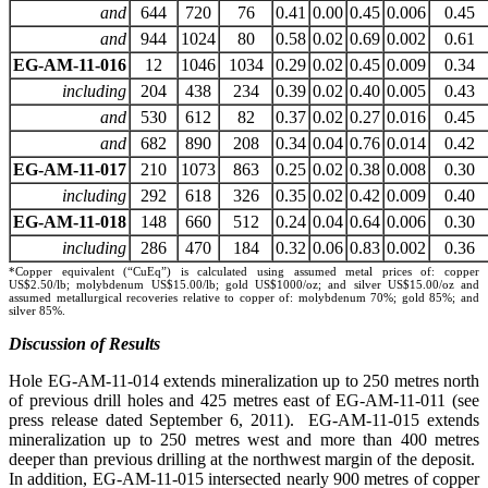
and
644
720
76
0.41
0.00
0.45
0.006
0.45
and
944
1024
80
0.58
0.02
0.69
0.002
0.61
EG-AM-11-016
12
1046
1034
0.29
0.02
0.45
0.009
0.34
including
204
438
234
0.39
0.02
0.40
0.005
0.43
and
530
612
82
0.37
0.02
0.27
0.016
0.45
and
682
890
208
0.34
0.04
0.76
0.014
0.42
EG-AM-11-017
210
1073
863
0.25
0.02
0.38
0.008
0.30
including
292
618
326
0.35
0.02
0.42
0.009
0.40
EG-AM-11-018
148
660
512
0.24
0.04
0.64
0.006
0.30
including
286
470
184
0.32
0.06
0.83
0.002
0.36
*Copper equivalent (“CuEq”) is calculated using assumed metal prices of: copper
US$2.50/lb; molybdenum US$15.00/lb; gold US$1000/oz; and silver US$15.00/oz and
assumed metallurgical recoveries relative to copper of: molybdenum 70%; gold 85%; and
silver 85%.
Discussion of Results
Hole EG-AM-11-014 extends mineralization up to 250 metres north
of previous drill holes and 425 metres east of EG-AM-11-011 (see
press release dated September 6, 2011). EG-AM-11-015 extends
mineralization up to 250 metres west and more than 400 metres
deeper than previous drilling at the northwest margin of the deposit.
In addition, EG-AM-11-015 intersected nearly 900 metres of copper