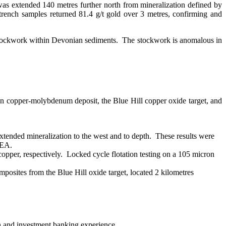
as extended 140 metres further north from mineralization defined by
ench samples returned 81.4 g/t gold over 3 metres, confirming and
stockwork within Devonian sediments. The stockwork is anomalous in
n copper-molybdenum deposit, the Blue Hill copper oxide target, and
extended mineralization to the west and to depth. These results were
PEA.
opper, respectively. Locked cycle flotation testing on a 105 micron
posites from the Blue Hill oxide target, located 2 kilometres
n and investment banking experience.