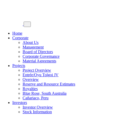
Home
Corporate
About Us
Management
Board of Directors
Corporate Governance
Material Agreements
Projects
Project Overview
Entrée/Oyu Tolgoi JV
Overview
Reserve and Resource Estimates
Royalties
Blue Rose, South Australia
Cañariaco, Peru
Investors
Investor Overview
Stock Information