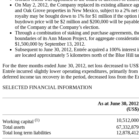
On May 2, 2012, the Company replaced its existing alliance a
and Oak Grove properties in New Mexico, subject to a 2% net 
royalty may be bought down to 1% for $1 million if the option
buydown price will be $2 million and $200,000 will be payabl
of the Company at the Company’s election.
Through a combination of staking and purchase agreements, the 
boundaries of its Ann Mason Project, for aggregate consideratio
$1,500,000 by September 13, 2012.
Subsequent to June 30, 2012, Entrée acquired a 100% interest 
are located approximately 5 kilometres north of the Blue Hill ta
For the three months ended June 30, 2012, net loss decreased to US
Entrée incurred slightly lower operating expenditures, primarily fro
deferred income tax recovery in the period, decreased loss from the E
SELECTED FINANCIAL INFORMATION
As at June 30, 2012
(US$)
(1)
10,512,000
Working capital
Total assets
67,332,879
Total long term liabilities
12,878,412