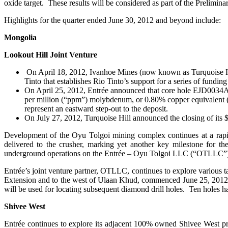
oxide target. These results will be considered as part of the Prelim
Highlights for the quarter ended June 30, 2012 and beyond include:
Mongolia
Lookout Hill Joint Venture
On April 18, 2012, Ivanhoe Mines (now known as Turquoise Hil
Tinto that establishes Rio Tinto’s support for a series of fundi
On April 25, 2012, Entrée announced that core hole EJD0034A co
per million (“ppm”) molybdenum, or 0.80% copper equivalent (“
represent an eastward step-out to the deposit.
On July 27, 2012, Turquoise Hill announced the closing of its 
Development of the Oyu Tolgoi mining complex continues at a rapi
delivered to the crusher, marking yet another key milestone for t
underground operations on the Entrée – Oyu Tolgoi LLC (“OTLLC”) 
Entrée’s joint venture partner, OTLLC, continues to explore various
Extension and to the west of Ulaan Khud, commenced June 25, 2012. T
will be used for locating subsequent diamond drill holes. Ten holes h
Shivee West
Entrée continues to explore its adjacent 100% owned Shivee West pr