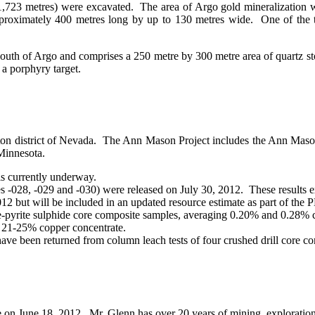
,723 metres) were excavated. The area of Argo gold mineralization w
proximately 400 metres long by up to 130 metres wide. One of the tr
south of Argo and comprises a 250 metre by 300 metre area of quartz 
 a porphyry target.
ngton district of Nevada. The Ann Mason Project includes the Ann Maso
 Minnesota.
s currently underway.
les -028, -029 and -030) were released on July 30, 2012. These results 
012 but will be included in an updated resource estimate as part of the 
e-pyrite sulphide core composite samples, averaging 0.20% and 0.28% c
 21-25% copper concentrate.
ve been returned from column leach tests of four crushed drill core com
e on June 18, 2012. Mr. Glenn has over 20 years of mining, exploratio