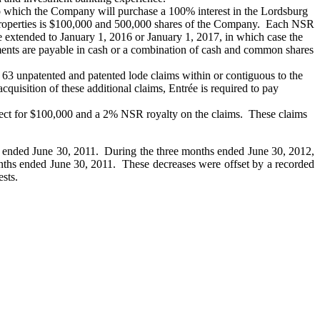
o which the Company will purchase a 100% interest in the Lordsburg
 properties is $100,000 and 500,000 shares of the Company. Each NSR
 extended to January 1, 2016 or January 1, 2017, in which case the
ents are payable in cash or a combination of cash and common shares
63 unpatented and patented lode claims within or contiguous to the
uisition of these additional claims, Entrée is required to pay
ject for $100,000 and a 2% NSR royalty on the claims. These claims
s ended June 30, 2011. During the three months ended June 30, 2012,
months ended June 30, 2011. These decreases were offset by a recorded
ests.