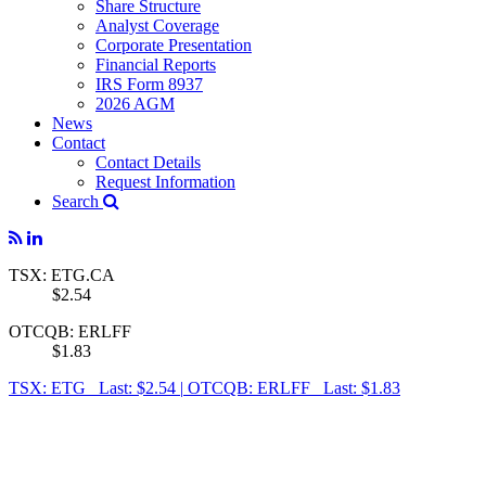
Share Structure
Analyst Coverage
Corporate Presentation
Financial Reports
IRS Form 8937
2026 AGM
News
Contact
Contact Details
Request Information
Search
TSX: ETG.CA
$2.54
OTCQB: ERLFF
$1.83
TSX: ETG Last: $2.54
|
OTCQB: ERLFF Last: $1.83