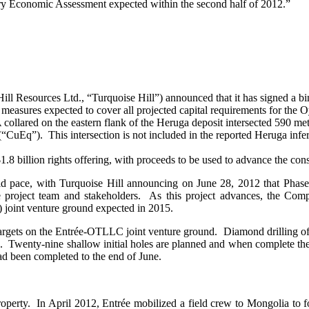
inary Economic Assessment expected within the second half of 2012.”
l Resources Ltd., “Turquoise Hill”) announced that it has signed a b
ng measures expected to cover all projected capital requirements for the
llared on the eastern flank of the Heruga deposit intersected 590 met
CuEq”). This intersection is not included in the reported Heruga infe
$1.8 billion rights offering, with proceeds to be used to advance the 
d pace, with Turquoise Hill announcing on June 28, 2012 that Phas
he project team and stakeholders. As this project advances, the Com
joint venture ground expected in 2015.
 targets on the Entrée-OTLLC joint venture ground. Diamond drilling of
wenty-nine shallow initial holes are planned and when complete the mor
ad been completed to the end of June.
operty. In April 2012, Entrée mobilized a field crew to Mongolia to f