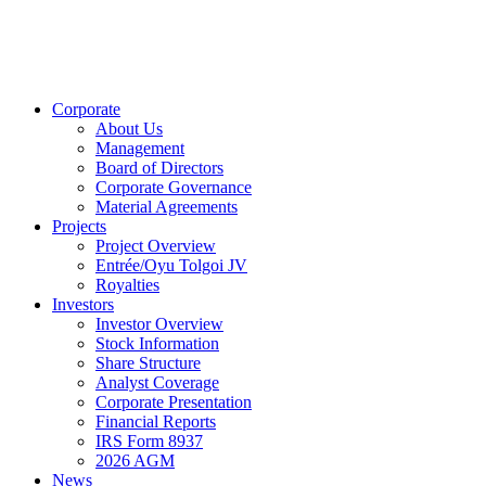
Corporate
About Us
Management
Board of Directors
Corporate Governance
Material Agreements
Projects
Project Overview
Entrée/Oyu Tolgoi JV
Royalties
Investors
Investor Overview
Stock Information
Share Structure
Analyst Coverage
Corporate Presentation
Financial Reports
IRS Form 8937
2026 AGM
News