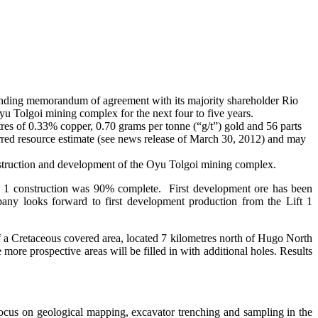
inding memorandum of agreement with its majority shareholder Rio
 Oyu Tolgoi mining complex for the next four to five years.
res of 0.33% copper, 0.70 grams per tonne (“g/t”) gold and 56 parts
rred resource estimate (see news release of March 30, 2012) and may
construction and development of the Oyu Tolgoi mining complex.
e 1 construction was 90% complete. First development ore has been
pany looks forward to first development production from the Lift 1
 a Cretaceous covered area, located 7 kilometres north of Hugo North
e prospective areas will be filled in with additional holes. Results
ocus on geological mapping, excavator trenching and sampling in the