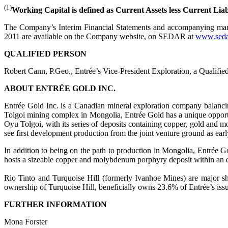
(1)
Working Capital is defined as Current Assets less Current Liabi
The Company’s Interim Financial Statements and accompanying mana
2011 are available on the Company website, on SEDAR at
www.seda
QUALIFIED PERSON
Robert Cann, P.Geo., Entrée’s Vice-President Exploration, a Qualifie
ABOUT ENTRÉE GOLD INC.
Entrée Gold Inc. is a Canadian mineral exploration company balancin
Tolgoi mining complex in Mongolia, Entrée Gold has a unique opportu
Oyu Tolgoi, with its series of deposits containing copper, gold and
see first development production from the joint venture ground as ear
In addition to being on the path to production in Mongolia, Entrée
hosts a sizeable copper and molybdenum porphyry deposit within an e
Rio Tinto and Turquoise Hill (formerly Ivanhoe Mines) are major sh
ownership of Turquoise Hill, beneficially owns 23.6% of Entrée’s iss
FURTHER INFORMATION
Mona Forster