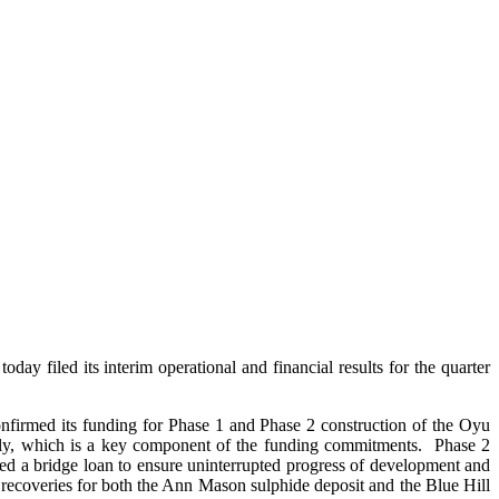
iled its interim operational and financial results for the quarter
firmed its funding for Phase 1 and Phase 2 construction of the Oyu
July, which is a key component of the funding commitments. Phase 2
ed a bridge loan to ensure uninterrupted progress of development and
r recoveries for both the Ann Mason sulphide deposit and the Blue Hill