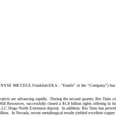
YSE MKT:EGI; Frankfurt:EKA - "Entrée" or the "Company") has today f
ects are advancing rapidly. During the second quarter, Rio Tinto con
 Resources, successfully closed a $1.8 billion rights offering in 
 LLC Hugo North Extension deposit. In addition, Rio Tinto has provid
llion. In Nevada, recent metallurgical results yielded excellent coppe