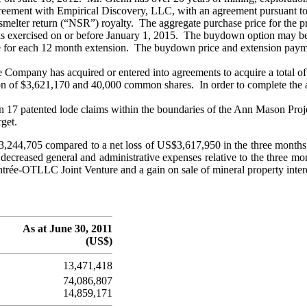
greement with Empirical Discovery, LLC, with an agreement pursuant t
smelter return (“NSR”) royalty. The aggregate purchase price for the
 is exercised on or before January 1, 2015. The buydown option may be
e for each 12 month extension. The buydown price and extension paym
Company has acquired or entered into agreements to acquire a total of 
n of $3,621,170 and 40,000 common shares. In order to complete the acq
in 17 patented lode claims within the boundaries of the Ann Mason Pro
rget.
$3,244,705 compared to a net loss of US$3,617,950 in the three month
m decreased general and administrative expenses relative to the three 
ntrée-OTLLC Joint Venture and a gain on sale of mineral property inter
As at June 30, 2011
(US$)
13,471,418
74,086,807
14,859,171