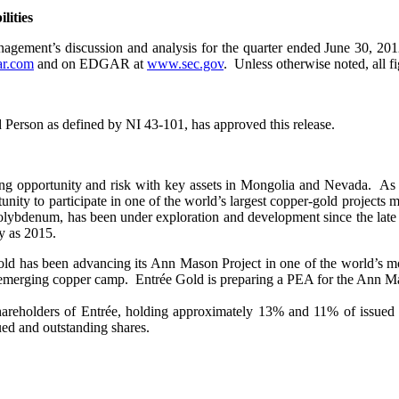
lities
gement’s discussion and analysis for the quarter ended June 30, 201
r.com
and on EDGAR at
www.sec.gov
. Unless otherwise noted, all fi
d Person as defined by NI 43-101, has approved this release.
g opportunity and risk with key assets in Mongolia and Nevada. As a j
nity to participate in one of the world’s largest copper-gold projects
 molybdenum, has been under exploration and development since the late
ly as 2015.
 Gold has been advancing its Ann Mason Project in one of the world’s 
merging copper camp. Entrée Gold is preparing a PEA for the Ann Maso
areholders of Entrée, holding approximately 13% and 11% of issued an
ued and outstanding shares.