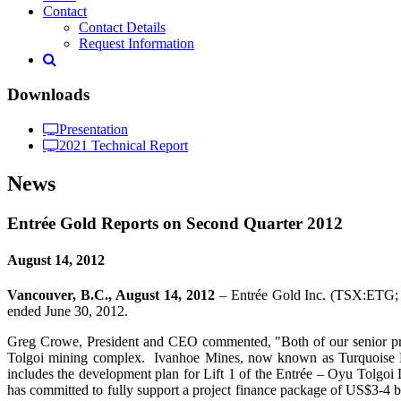
Contact
Contact Details
Request Information
Downloads
Presentation
2021 Technical Report
News
Entrée Gold Reports on Second Quarter 2012
August 14, 2012
Vancouver, B.C., August 14, 2012
– Entrée Gold Inc. (TSX:ETG; N
ended June 30, 2012.
Greg Crowe, President and CEO commented, "Both of our senior proj
Tolgoi mining complex. Ivanhoe Mines, now known as Turquoise Hill
includes the development plan for Lift 1 of the Entrée – Oyu Tolgoi
has committed to fully support a project finance package of US$3-4 bi