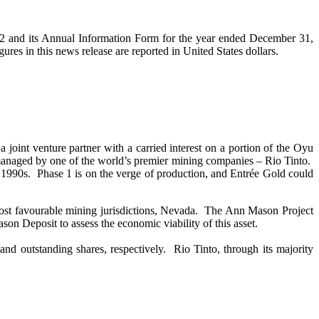
2 and its Annual Information Form for the year ended December 31,
gures in this news release are reported in United States dollars.
oint venture partner with a carried interest on a portion of the Oyu
 managed by one of the world’s premier mining companies – Rio Tinto.
 1990s. Phase 1 is on the verge of production, and Entrée Gold could
most favourable mining jurisdictions, Nevada. The Ann Mason Project
n Deposit to assess the economic viability of this asset.
d outstanding shares, respectively. Rio Tinto, through its majority