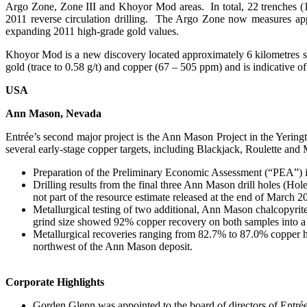
Argo Zone, Zone III and Khoyor Mod areas. In total, 22 trenches (1
2011 reverse circulation drilling. The Argo Zone now measures ap
expanding 2011 high-grade gold values.
Khoyor Mod is a new discovery located approximately 6 kilometres 
gold (trace to 0.58 g/t) and copper (67 – 505 ppm) and is indicative of
USA
Ann Mason, Nevada
Entrée’s second major project is the Ann Mason Project in the Yeri
several early-stage copper targets, including Blackjack, Roulette and
Preparation of the Preliminary Economic Assessment (“PEA”) i
Drilling results from the final three Ann Mason drill holes (Ho
not part of the resource estimate released at the end of March 2
Metallurgical testing of two additional, Ann Mason chalcopyrit
grind size showed 92% copper recovery on both samples into a
Metallurgical recoveries ranging from 82.7% to 87.0% copper ha
northwest of the Ann Mason deposit.
Corporate Highlights
Gorden Glenn was appointed to the board of directors of Entré