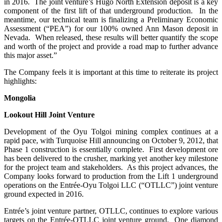
in 2016. The joint venture’s Hugo North Extension deposit is a key
component of the first lift of that underground production. In the
meantime, our technical team is finalizing a Preliminary Economic
Assessment (“PEA”) for our 100% owned Ann Mason deposit in
Nevada. When released, these results will better quantify the scope
and worth of the project and provide a road map to further advance
this major asset.”
The Company feels it is important at this time to reiterate its project
highlights:
Mongolia
Lookout Hill Joint Venture
Development of the Oyu Tolgoi mining complex continues at a
rapid pace, with Turquoise Hill announcing on October 9, 2012, that
Phase 1 construction is essentially complete. First development ore
has been delivered to the crusher, marking yet another key milestone
for the project team and stakeholders. As this project advances, the
Company looks forward to production from the Lift 1 underground
operations on the Entrée-Oyu Tolgoi LLC (“OTLLC”) joint venture
ground expected in 2016.
Entrée’s joint venture partner, OTLLC, continues to explore various
targets on the Entrée-OTLLC joint venture ground. One diamond