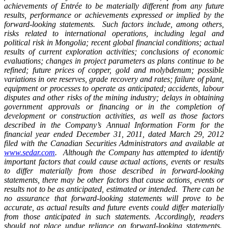
achievements of Entrée to be materially different from any future
results, performance or achievements expressed or implied by the
forward-looking statements. Such factors include, among others,
risks related to international operations, including legal and
political risk in Mongolia; recent global financial conditions; actual
results of current exploration activities; conclusions of economic
evaluations; changes in project parameters as plans continue to be
refined; future prices of copper, gold and molybdenum; possible
variations in ore reserves, grade recovery and rates; failure of plant,
equipment or processes to operate as anticipated; accidents, labour
disputes and other risks of the mining industry; delays in obtaining
government approvals or financing or in the completion of
development or construction activities, as well as those factors
described in the Company’s Annual Information Form for the
financial year ended December 31, 2011, dated March 29, 2012
filed with the Canadian Securities Administrators and available at
www.sedar.com
. Although the Company has attempted to identify
important factors that could cause actual actions, events or results
to differ materially from those described in forward-looking
statements, there may be other factors that cause actions, events or
results not to be as anticipated, estimated or intended. There can be
no assurance that forward-looking statements will prove to be
accurate, as actual results and future events could differ materially
from those anticipated in such statements. Accordingly, readers
should not place undue reliance on forward-looking statements.