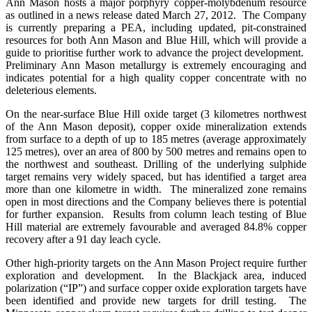
Ann Mason hosts a major porphyry copper-molybdenum resource
as outlined in a news release dated March 27, 2012. The Company
is currently preparing a PEA, including updated, pit-constrained
resources for both Ann Mason and Blue Hill, which will provide a
guide to prioritise further work to advance the project development.
Preliminary Ann Mason metallurgy is extremely encouraging and
indicates potential for a high quality copper concentrate with no
deleterious elements.
On the near-surface Blue Hill oxide target (3 kilometres northwest
of the Ann Mason deposit), copper oxide mineralization extends
from surface to a depth of up to 185 metres (average approximately
125 metres), over an area of 800 by 500 metres and remains open to
the northwest and southeast. Drilling of the underlying sulphide
target remains very widely spaced, but has identified a target area
more than one kilometre in width. The mineralized zone remains
open in most directions and the Company believes there is potential
for further expansion. Results from column leach testing of Blue
Hill material are extremely favourable and averaged 84.8% copper
recovery after a 91 day leach cycle.
Other high-priority targets on the Ann Mason Project require further
exploration and development. In the Blackjack area, induced
polarization (“IP”) and surface copper oxide exploration targets have
been identified and provide new targets for drill testing. The