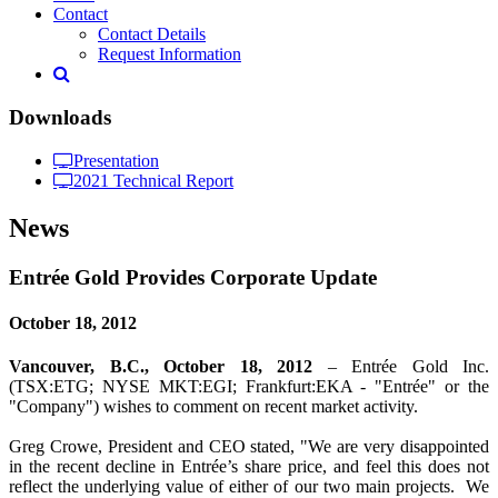
Contact
Contact Details
Request Information
Downloads
Presentation
2021 Technical Report
News
Entrée Gold Provides Corporate Update
October 18, 2012
Vancouver, B.C., October 18, 2012
– Entrée Gold Inc.
(TSX:ETG; NYSE MKT:EGI; Frankfurt:EKA - "Entrée" or the
"Company") wishes to comment on recent market activity.
Greg Crowe, President and CEO stated, "We are very disappointed
in the recent decline in Entrée’s share price, and feel this does not
reflect the underlying value of either of our two main projects. We