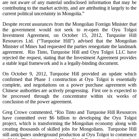
are not aware of any material undisclosed information that may be
contributing to the market activity, and are attributing it largely to the
current political uncertainty in Mongolia.”
Despite recent assurances from the Mongolian Foreign Minister that
the government would not seek to re-open the Oyu Tolgoi
Investment Agreement, on October 15, 2012, Turquoise Hill
Resources Ltd. (“Turquoise Hill”) advised that the Mongolian
Minister of Mines had requested the parties renegotiate the landmark
agreement. Rio Tinto, Turquoise Hill and Oyu Tolgoi LLC have
rejected the request, stating that the Investment Agreement provides
a stable legal framework and is a legally-binding document.
On October 9, 2012, Turquoise Hill provided an update which
confirmed that Phase 1 construction at Oyu Tolgoi is essentially
complete, and negotiations on a power purchase agreement with
Chinese authorities are actively progressing. First ore is expected to
be processed through the concentrator within six weeks of
conclusion of the power agreement.
Greg Crowe commented, “Rio Tinto and Turquoise Hill Resources
have committed over $6 billion to developing the Oyu Tolgoi
project, which is transforming the Mongolian economy along with
creating thousands of skilled jobs for Mongolians. Turquoise Hill
still anticipates underground production at Oyu Tolgoi to commence