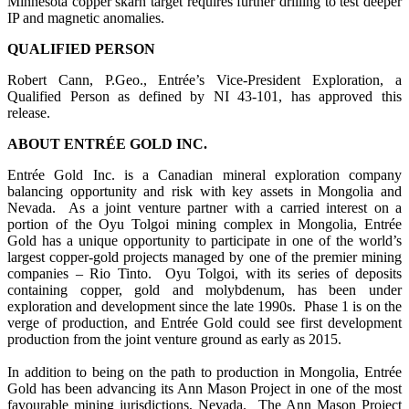
Minnesota copper skarn target requires further drilling to test deeper
IP and magnetic anomalies.
QUALIFIED PERSON
Robert Cann, P.Geo., Entrée’s Vice-President Exploration, a
Qualified Person as defined by NI 43-101, has approved this
release.
ABOUT ENTRÉE GOLD INC.
Entrée Gold Inc. is a Canadian mineral exploration company
balancing opportunity and risk with key assets in Mongolia and
Nevada. As a joint venture partner with a carried interest on a
portion of the Oyu Tolgoi mining complex in Mongolia, Entrée
Gold has a unique opportunity to participate in one of the world’s
largest copper-gold projects managed by one of the premier mining
companies – Rio Tinto. Oyu Tolgoi, with its series of deposits
containing copper, gold and molybdenum, has been under
exploration and development since the late 1990s. Phase 1 is on the
verge of production, and Entrée Gold could see first development
production from the joint venture ground as early as 2015.
In addition to being on the path to production in Mongolia, Entrée
Gold has been advancing its Ann Mason Project in one of the most
favourable mining jurisdictions, Nevada. The Ann Mason Project