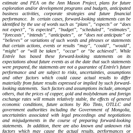
estimate and PEA on the Ann Mason Project, plans for future
exploration and/or development programs and budgets, anticipated
business activities, corporate strategies and future financial
performance. In certain cases, forward-looking statements can be
identified by the use of words such as “plans”, “expects” or “does
not expect”, “is expected”, “budget”, “scheduled”, “estimates”,
“forecasts”, “intends”, “anticipates”, or “does not anticipate” or
“believes” or variations of such words and phrases or statements
that certain actions, events or results “may”, “could”, “would”,
“might” or “will be taken”, “occur” or “be achieved”. While
Entrée has based these forward-looking statements on its
expectations about future events as at the date that such statements
were prepared, the statements are not a guarantee of Entrée’s future
performance and are subject to risks, uncertainties, assumptions
and other factors which could cause actual results to differ
materially from future results expressed or implied by such forward-
looking statements. Such factors and assumptions include, amongst
others, that the prices of copper, gold and molybdenum and foreign
exchange rates will remain relatively stable, the effects of general
economic conditions, future actions by Rio Tinto, OTLLC and
government authorities including the Government of Mongolia,
uncertainties associated with legal proceedings and negotiations
and misjudgements in the course of preparing forward-looking
statements. In addition, there are also known and unknown risk
factors which may cause the actual results, performances or