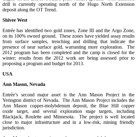
drill is currently operating north of the Hugo North Extension
deposit along the OT Trend.
Shivee West
Entrée has identified two gold zones, Zone III and the Argo Zone,
on its 100% owned ground. These zones have yielded assay results
from surface samples, trenching and drilling that indicate the
presence of near surface gold, warranting more exploration. The
2012 program has been completed and the camp is closed for the
winter; results from the 2012 work are being assessed prior to
proposing a program and budget for 2013.
USA
Ann Mason, Nevada
Entrée’s second major asset is the Ann Mason Project in the
Yerington district of Nevada. The Ann Mason Project includes the
Ann Mason copper-molybdenum deposit, the Blue Hill copper
oxide target, and several exploration stage targets, including
Blackjack, Roulette and Minnesota. The project is well located
close to major infrastructure and in a low-risk, mining friendly
jurisdiction.