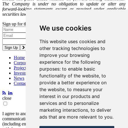
The Company is under no obligation to update or alter any
forward-looking statements except as required under applicable
securities laws.
Sign up for the latest news and updates
We use cookies
Please enter a valid email address.
This website uses cookies and
other tracking technologies to
improve your browsing
Home
experience for the following
Corporate
Projects
purposes:
to enable basic
Investors
functionality of the website
,
to
News
provide a better experience on
Contact
the website
,
to measure your
interest in our products and
close
services and to personalize
marketing interactions
,
to deliver
I agree to and consent to receive news, updates, and other
ads that are more relevant to you
.
communications by way of commercial electronic messages
(including email) from Entrée Resources. I understand I may