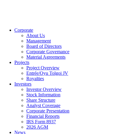
Corporate
About Us
Management
Board of Directors
Corporate Governance
Material Agreements
Projects
Project Overview
Entrée/Oyu Tolgoi JV
Royalties
Investors
Investor Overview
Stock Information
Share Structure
Analyst Coverage
Corporate Presentation
Financial Reports
IRS Form 8937
2026 AGM
News