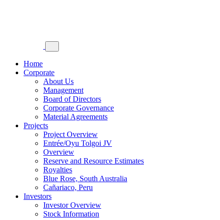
Home
Corporate
About Us
Management
Board of Directors
Corporate Governance
Material Agreements
Projects
Project Overview
Entrée/Oyu Tolgoi JV
Overview
Reserve and Resource Estimates
Royalties
Blue Rose, South Australia
Cañariaco, Peru
Investors
Investor Overview
Stock Information