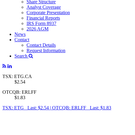
Share Structure
Analyst Coverage
Corporate Presentation
Financial Reports
IRS Form 8937
2026 AGM
News
Contact
Contact Details
Request Information
Search
TSX: ETG.CA
$2.54
OTCQB: ERLFF
$1.83
TSX: ETG Last: $2.54
|
OTCQB: ERLFF Last: $1.83