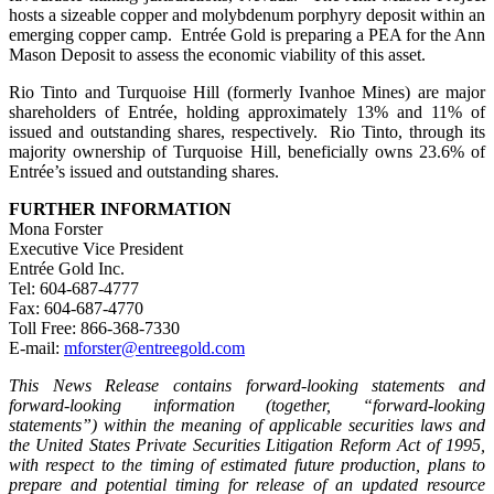
hosts a sizeable copper and molybdenum porphyry deposit within an
emerging copper camp. Entrée Gold is preparing a PEA for the Ann
Mason Deposit to assess the economic viability of this asset.
Rio Tinto and Turquoise Hill (formerly Ivanhoe Mines) are major
shareholders of Entrée, holding approximately 13% and 11% of
issued and outstanding shares, respectively. Rio Tinto, through its
majority ownership of Turquoise Hill, beneficially owns 23.6% of
Entrée’s issued and outstanding shares.
FURTHER INFORMATION
Mona Forster
Executive Vice President
Entrée Gold Inc.
Tel: 604-687-4777
Fax: 604-687-4770
Toll Free: 866-368-7330
E-mail:
mforster@entreegold.com
This News Release contains forward-looking statements and
forward-looking information (together, “forward-looking
statements”) within the meaning of applicable securities laws and
the United States Private Securities Litigation Reform Act of 1995,
with respect to the timing of estimated future production, plans to
prepare and potential timing for release of an updated resource