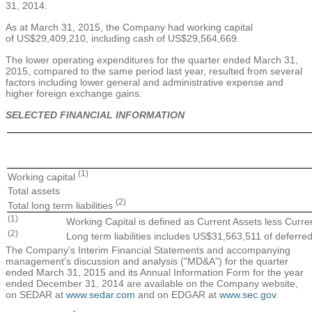
31, 2014
.
As at
March 31, 2015
, the Company had working capital
of
US$29,409,210
, including cash of
US$29,564,669
.
The lower operating expenditures for the quarter ended
March 31,
2015
, compared to the same period last year, resulted from several
factors including lower general and administrative expense and
higher foreign exchange gains.
SELECTED FINANCIAL INFORMATION
(1)
Working capital
Total assets
(2)
Total long term liabilities
(1)
Working Capital is defined as Current Assets less Current
(2)
Long term liabilities includes US$31,563,511 of deferred
The Company's Interim Financial Statements and accompanying
management's discussion and analysis ("MD&A") for the quarter
ended
March 31, 2015
and its Annual Information Form for the year
ended
December 31, 2014
are available on the Company website,
on SEDAR at
www.sedar.com
and on EDGAR at
www.sec.gov
.