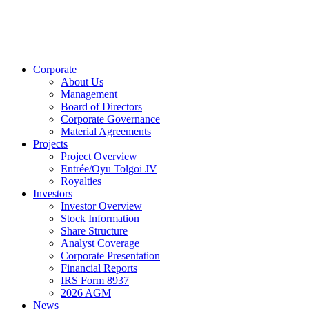
Corporate
About Us
Management
Board of Directors
Corporate Governance
Material Agreements
Projects
Project Overview
Entrée/Oyu Tolgoi JV
Royalties
Investors
Investor Overview
Stock Information
Share Structure
Analyst Coverage
Corporate Presentation
Financial Reports
IRS Form 8937
2026 AGM
News