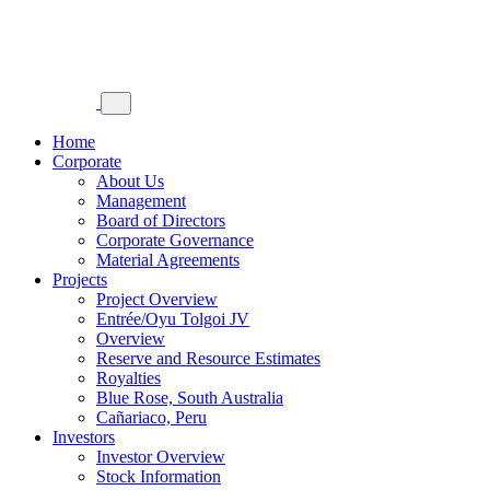
Home
Corporate
About Us
Management
Board of Directors
Corporate Governance
Material Agreements
Projects
Project Overview
Entrée/Oyu Tolgoi JV
Overview
Reserve and Resource Estimates
Royalties
Blue Rose, South Australia
Cañariaco, Peru
Investors
Investor Overview
Stock Information