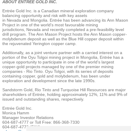
ABOUT ENTRÉE GOLD INC.
Entrée
Gold Inc.
is a Canadian mineral exploration company
balancing opportunity and risk with key assets
in
Nevada
and
Mongolia
. Entrée has been advancing its
Ann Mason
Project
in one of the world's most favourable mining
jurisdictions,
Nevada
and recently completed a pre-feasibility level
drill program.
The Ann Mason Project
hosts the Ann Mason copper-
molybdenum deposit as well as the Blue Hill copper deposit within
the rejuvenated
Yerington
copper camp.
Additionally, as a joint venture partner with a carried interest on a
portion of the Oyu Tolgoi mining project in
Mongolia
, Entrée has a
unique opportunity to participate in one of the world's largest
copper-gold projects managed by one of the premier mining
companies - Rio Tinto. Oyu Tolgoi, with its series of deposits
containing copper, gold and molybdenum, has been under
exploration and development since the late 1990s.
Sandstorm Gold
, Rio Tinto and
Turquoise Hill Resources
are major
shareholders of Entrée, holding approximately 12%, 11% and 9% of
issued and outstanding shares, respectively.
Entrée Gold Inc.
Monica Hamm
Manager Investor Relations
604-687-4777 or Toll Free: 866-368-7330
604-687-4770 (FAX)