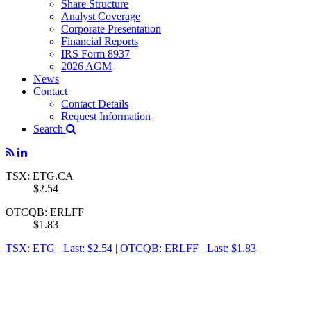
Share Structure
Analyst Coverage
Corporate Presentation
Financial Reports
IRS Form 8937
2026 AGM
News
Contact
Contact Details
Request Information
Search
TSX: ETG.CA
$2.54
OTCQB: ERLFF
$1.83
TSX: ETG Last: $2.54
|
OTCQB: ERLFF Last: $1.83