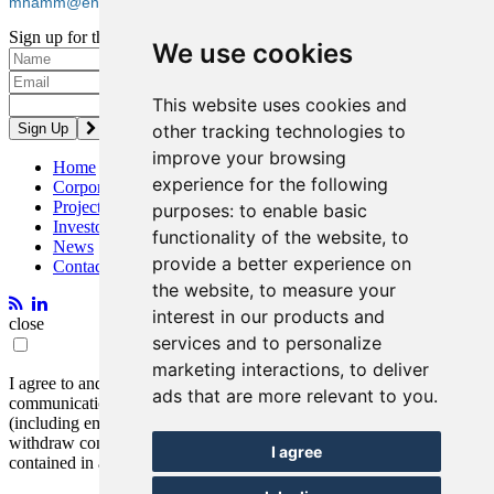
mhamm@entreegold.com
Sign up for the latest news and updates
We use cookies
Please enter a valid email address.
This website uses cookies and
other tracking technologies to
improve your browsing
Home
experience for the following
Corporate
Projects
purposes:
to enable basic
Investors
functionality of the website
,
to
News
provide a better experience on
Contact
the website
,
to measure your
interest in our products and
close
services and to personalize
marketing interactions
,
to deliver
I agree to and consent to receive news, updates, and other
ads that are more relevant to you
.
communications by way of commercial electronic messages
(including email) from Entrée Resources. I understand I may
withdraw consent at any time by clicking the unsubscribe link
I agree
contained in all emails from Entrée Resources.