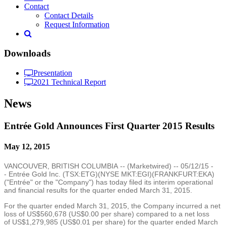
Contact
Contact Details
Request Information
Downloads
Presentation
2021 Technical Report
News
Entrée Gold Announces First Quarter 2015 Results
May 12, 2015
VANCOUVER, BRITISH COLUMBIA
-- (
Marketwired
) --
05/12/15
-
- Entrée
Gold Inc.
(TSX:ETG)(NYSE MKT:EGI)(FRANKFURT:EKA)
("Entrée" or the "Company") has today filed its interim operational
and financial results for the quarter ended
March 31, 2015
.
For the quarter ended
March 31, 2015
, the Company incurred a net
loss of
US$560,678
(
US$0.00
per share) compared to a net loss
of
US$1,279,985
(
US$0.01
per share) for the quarter ended
March