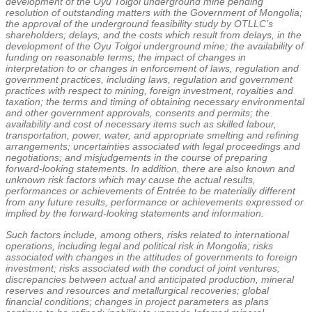
development of the Oyu Tolgoi underground mine pending
resolution of outstanding matters with the Government of
Mongolia
;
the approval of the underground feasibility study by OTLLC's
shareholders; delays, and the costs which result from delays, in the
development of the Oyu Tolgoi underground mine; the availability of
funding on reasonable terms; the impact of changes in
interpretation to or changes in enforcement of laws, regulation and
government practices, including laws, regulation and government
practices with respect to mining, foreign investment, royalties and
taxation; the terms and timing of obtaining necessary environmental
and other government approvals, consents and permits; the
availability and cost of necessary items such as skilled labour,
transportation, power, water, and appropriate smelting and refining
arrangements; uncertainties associated with legal proceedings and
negotiations; and misjudgements in the course of preparing
forward-looking statements. In addition, there are also known and
unknown risk factors which may cause the actual results,
performances or achievements of Entrée to be materially different
from any future results, performance or achievements expressed or
implied by the forward-looking statements and information.
Such factors include, among others, risks related to international
operations, including legal and political risk in
Mongolia
; risks
associated with changes in the attitudes of governments to foreign
investment; risks associated with the conduct of joint ventures;
discrepancies between actual and anticipated production, mineral
reserves and resources and metallurgical recoveries; global
financial conditions; changes in project parameters as plans