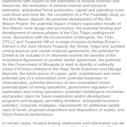
statements with respect to the estimation of mineral reserves and
resources; the realization of mineral reserve and resource
estimates; anticipated future production, capital and operating costs,
cash flows and mine life; the completion of a Pre-Feasibility study on
the Ann Mason deposit; the potential development of the
Ann
Mason Project
; the potential impact of future exploration results on
Ann Mason mine design and economics; the potential funding and
development of various phases of the Oyu Tolgoi underground
mine; discussions with the Government of
Mongolia
, Rio Tinto,
OTLLC and Turquoise Hill on a range of issues including Entrée's
interest in the Joint Venture Property, the Shivee Tolgoi and Javhlant
mining licences and certain material agreements; the potential for
Entrée to be included in or otherwise receive the benefits of the
Investment Agreement or another similar agreement; the potential
for the Government of
Mongolia
to seek to directly or indirectly
invest in Entrée's interest in the Hugo North Extension and Heruga
deposits; the future prices of copper, gold, molybdenum and silver;
potential size of a mineralized zone; potential expansion of
mineralization; potential discovery of new mineralized zones;
potential types of mining operations; government regulation of
exploration and mining operations; potential metallurgical recoveries
and grades; plans for future exploration and/or development
programs and budgets; permitting timelines; anticipated business
activities; corporate strategies; requirements for additional capital;
uses of funds; proposed acquisitions and dispositions of assets; and
future financial performance.
In certain cases, forward-looking statements and information can be