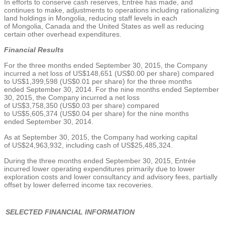
In efforts to conserve cash reserves, Entrée has made, and
continues to make, adjustments to operations including rationalizing
land holdings in
Mongolia
, reducing staff levels in each
of
Mongolia
,
Canada
and
the United States
as well as reducing
certain other overhead expenditures.
Financial Results
For the three months ended
September 30, 2015
, the Company
incurred a net loss of
US$148,651
(
US$0.00
per share) compared
to
US$1,399,598
(
US$0.01
per share) for the three months
ended
September 30, 2014
. For the nine months ended
September
30, 2015
, the Company incurred a net loss
of
US$3,758,350
(
US$0.03
per share) compared
to
US$5,605,374
(
US$0.04
per share) for the nine months
ended
September 30, 2014
.
As at
September 30, 2015
, the Company had working capital
of
US$24,963,932
, including cash of
US$25,485,324
.
During the three months ended
September 30, 2015
, Entrée
incurred lower operating expenditures primarily due to lower
exploration costs and lower consultancy and advisory fees, partially
offset by lower deferred income tax recoveries.
SELECTED FINANCIAL INFORMATION