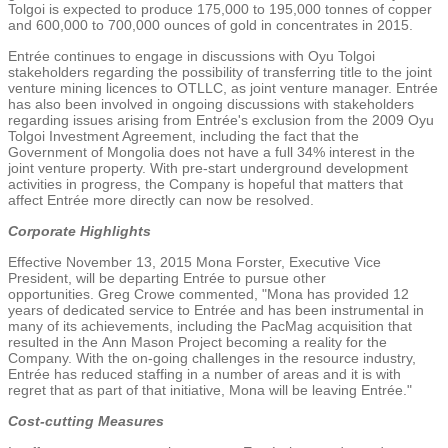
Tolgoi is expected to produce 175,000 to 195,000 tonnes of copper
and 600,000 to 700,000 ounces of gold in concentrates in 2015.
Entrée continues to engage in discussions with Oyu Tolgoi
stakeholders regarding the possibility of transferring title to the joint
venture mining licences to OTLLC, as joint venture manager. Entrée
has also been involved in ongoing discussions with stakeholders
regarding issues arising from Entrée's exclusion from the 2009 Oyu
Tolgoi Investment Agreement, including the fact that the
Government of
Mongolia
does not have a full 34% interest in the
joint venture property. With pre-start underground development
activities in progress, the Company is hopeful that matters that
affect Entrée more directly can now be resolved.
Corporate Highlights
Effective
November 13, 2015
Mona Forster, Executive Vice
President, will be departing Entrée to pursue other
opportunities.
Greg Crowe
commented, "Mona has provided 12
years of dedicated service to Entrée and has been instrumental in
many of its achievements, including the PacMag acquisition that
resulted in the
Ann Mason Project
becoming a reality for the
Company. With the on-going challenges in the resource industry,
Entrée has reduced staffing in a number of areas and it is with
regret that as part of that initiative, Mona will be leaving Entrée."
Cost-cutting Measures