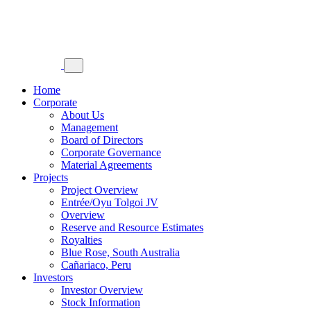
Home
Corporate
About Us
Management
Board of Directors
Corporate Governance
Material Agreements
Projects
Project Overview
Entrée/Oyu Tolgoi JV
Overview
Reserve and Resource Estimates
Royalties
Blue Rose, South Australia
Cañariaco, Peru
Investors
Investor Overview
Stock Information