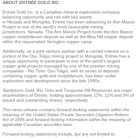
ABOUT ENTRÉE GOLD INC.
Entrée
Gold Inc.
is a Canadian mineral exploration company
balancing opportunity and risk with key assets
in
Nevada
and
Mongolia
. Entrée has been advancing its
Ann Mason
Project
in one of the world's most favourable mining
jurisdictions,
Nevada
.
The Ann Mason Project
hosts the Ann Mason
copper-molybdenum deposit as well as the Blue Hill copper deposit
within the rejuvenated
Yerington
copper camp.
Additionally, as a joint venture partner with a carried interest on a
portion of the Oyu Tolgoi mining project in
Mongolia
, Entrée has a
unique opportunity to participate in one of the world's largest
copper-gold projects managed by one of the premier mining
companies - Rio Tinto. Oyu Tolgoi, with its series of deposits
containing copper, gold and molybdenum, has been under
exploration and development since the late 1990s.
Sandstorm Gold
, Rio Tinto and
Turquoise Hill Resources
are major
shareholders of Entrée, holding approximately 12%, 11% and 9% of
issued and outstanding shares, respectively.
This news release contains forward-looking statements within the
meaning of the United States Private Securities Litigation Reform
Act of 1995 and forward-looking information within the meaning of
applicable Canadian securities laws.
Forward-looking statements include, but are not limited to,