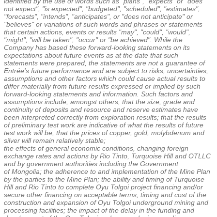
identified by the use of words such as "plans", "expects" or "does
not expect", "is expected", "budgeted", "scheduled", "estimates",
"forecasts", "intends", "anticipates", or "does not anticipate" or
"believes" or variations of such words and phrases or statements
that certain actions, events or results "may", "could", "would",
"might", "will be taken", "occur" or "be achieved". While the
Company has based these forward-looking statements on its
expectations about future events as at the date that such
statements were prepared, the statements are not a guarantee of
Entrée's future performance and are subject to risks, uncertainties,
assumptions and other factors which could cause actual results to
differ materially from future results expressed or implied by such
forward-looking statements and information. Such factors and
assumptions include, amongst others, that the size, grade and
continuity of deposits and resource and reserve estimates have
been interpreted correctly from exploration results; that the results
of preliminary test work are indicative of what the results of future
test work will be; that the prices of copper, gold, molybdenum and
silver will remain relatively stable;
the effects of general economic conditions, changing foreign
exchange rates and actions by Rio Tinto, Turquoise Hill and OTLLC
and by government authorities including the Government
of
Mongolia
; the adherence to and implementation of the Mine Plan
by the parties to the Mine Plan; the ability and timing of Turquoise
Hill and Rio Tinto to complete Oyu Tolgoi project financing and/or
secure other financing on acceptable terms; timing and cost of the
construction and expansion of Oyu Tolgoi underground mining and
processing facilities; the impact of the delay in the funding and