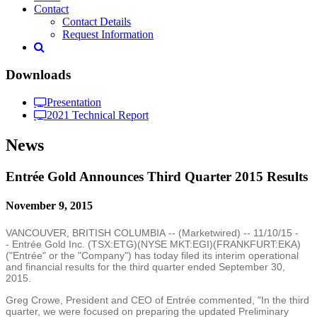
Contact
Contact Details
Request Information
Downloads
Presentation
2021 Technical Report
News
Entrée Gold Announces Third Quarter 2015 Results
November 9, 2015
VANCOUVER, BRITISH COLUMBIA
-- (
Marketwired
) --
11/10/15
-
- Entrée
Gold Inc.
(TSX:ETG)(NYSE MKT:EGI)(FRANKFURT:EKA)
("Entrée" or the "Company") has today filed its interim operational
and financial results for the third quarter ended
September 30,
2015
.
Greg Crowe
, President and CEO of Entrée commented, "In the third
quarter, we were focused on preparing the updated Preliminary