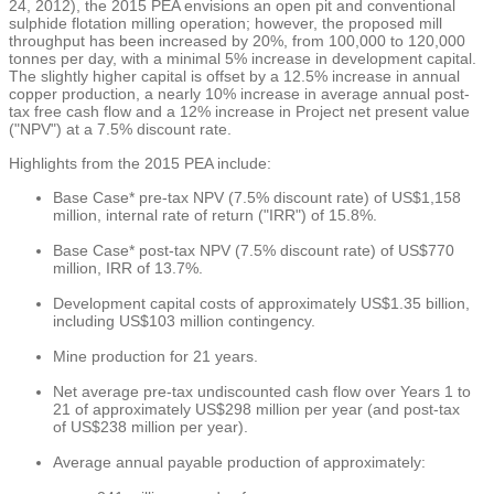
24, 2012
), the 2015 PEA envisions an open pit and conventional
sulphide flotation milling operation; however, the proposed mill
throughput has been increased by 20%, from 100,000 to 120,000
tonnes per day, with a minimal 5% increase in development capital.
The slightly higher capital is offset by a 12.5% increase in annual
copper production, a nearly 10% increase in average annual post-
tax free cash flow and a 12% increase in Project net present value
("NPV") at a 7.5% discount rate.
Highlights from the 2015 PEA include:
Base Case* pre-tax NPV (7.5% discount rate) of
US$1,158
million
, internal rate of return ("IRR") of 15.8%.
Base Case* post-tax NPV (7.5% discount rate) of
US$770
million
, IRR of 13.7%.
Development capital costs of approximately
US$1.35 billion
,
including
US$103 million
contingency.
Mine production for 21 years.
Net average pre-tax undiscounted cash flow over Years 1 to
21 of approximately
US$298 million
per year (and post-tax
of
US$238 million
per year).
Average annual payable production of approximately: