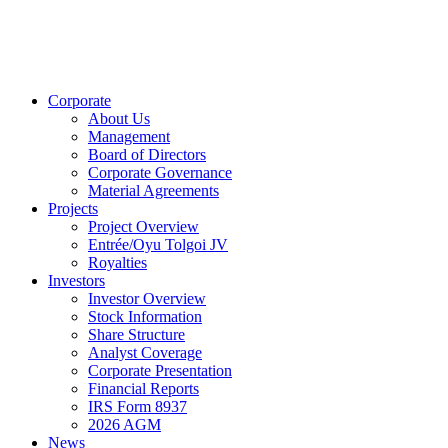
Corporate
About Us
Management
Board of Directors
Corporate Governance
Material Agreements
Projects
Project Overview
Entrée/Oyu Tolgoi JV
Royalties
Investors
Investor Overview
Stock Information
Share Structure
Analyst Coverage
Corporate Presentation
Financial Reports
IRS Form 8937
2026 AGM
News