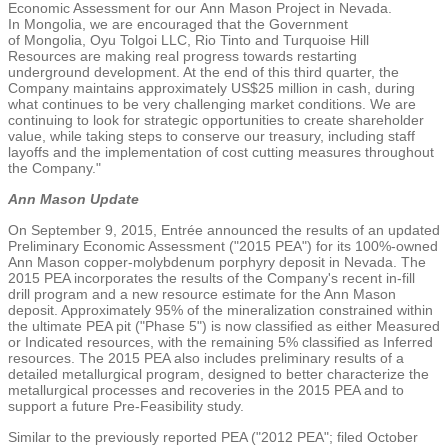
Economic Assessment for our
Ann Mason Project
in
Nevada
.
In
Mongolia
, we are encouraged that the Government
of
Mongolia
,
Oyu Tolgoi LLC
, Rio Tinto and
Turquoise Hill
Resources
are making real progress towards restarting
underground development. At the end of this third quarter, the
Company maintains approximately
US$25 million
in cash, during
what continues to be very challenging market conditions. We are
continuing to look for strategic opportunities to create shareholder
value, while taking steps to conserve our treasury, including staff
layoffs and the implementation of cost cutting measures throughout
the Company."
Ann Mason Update
On
September 9, 2015
, Entrée announced the results of an updated
Preliminary Economic Assessment ("2015 PEA") for its 100%-owned
Ann Mason copper-molybdenum porphyry deposit in
Nevada
. The
2015 PEA incorporates the results of the Company's recent in-fill
drill program and a new resource estimate for the Ann Mason
deposit. Approximately 95% of the mineralization constrained within
the ultimate PEA pit ("Phase 5") is now classified as either Measured
or Indicated resources, with the remaining 5% classified as Inferred
resources. The 2015 PEA also includes preliminary results of a
detailed metallurgical program, designed to better characterize the
metallurgical processes and recoveries in the 2015 PEA and to
support a future Pre-Feasibility study.
Similar to the previously reported PEA ("2012 PEA"; filed
October