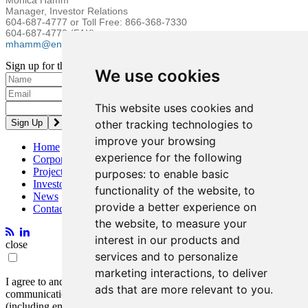
Monica Hamm
Manager, Investor Relations
604-687-4777 or Toll Free: 866-368-7330
604-687-4770 (FAX)
mhamm@entreegold.com
Sign up for the latest news and updates
We use cookies
Please enter a valid email address.
This website uses cookies and
other tracking technologies to
improve your browsing
Home
experience for the following
Corporate
Projects
purposes:
to enable basic
Investors
functionality of the website
,
to
News
provide a better experience on
Contact
the website
,
to measure your
interest in our products and
close
services and to personalize
marketing interactions
,
to deliver
I agree to and consent to receive news, updates, and other
ads that are more relevant to you
.
communications by way of commercial electronic messages
(including email) from Entrée Resources. I understand I may