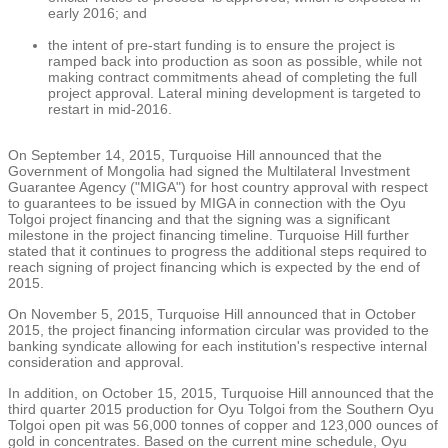
early 2016; and
the intent of pre-start funding is to ensure the project is
ramped back into production as soon as possible, while not
making contract commitments ahead of completing the full
project approval. Lateral mining development is targeted to
restart in mid-2016.
On
September 14, 2015
, Turquoise Hill announced that the
Government of
Mongolia
had signed the
Multilateral Investment
Guarantee Agency
("MIGA") for host country approval with respect
to guarantees to be issued by MIGA in connection with the Oyu
Tolgoi project financing and that the signing was a significant
milestone in the project financing timeline. Turquoise Hill further
stated that it continues to progress the additional steps required to
reach signing of project financing which is expected by the end of
2015.
On
November 5, 2015
, Turquoise Hill announced that in
October
2015
, the project financing information circular was provided to the
banking syndicate allowing for each institution's respective internal
consideration and approval.
In addition, on
October 15, 2015
, Turquoise Hill announced that the
third quarter 2015 production for Oyu Tolgoi from the Southern Oyu
Tolgoi open pit was 56,000 tonnes of copper and 123,000 ounces of
gold in concentrates. Based on the current mine schedule, Oyu