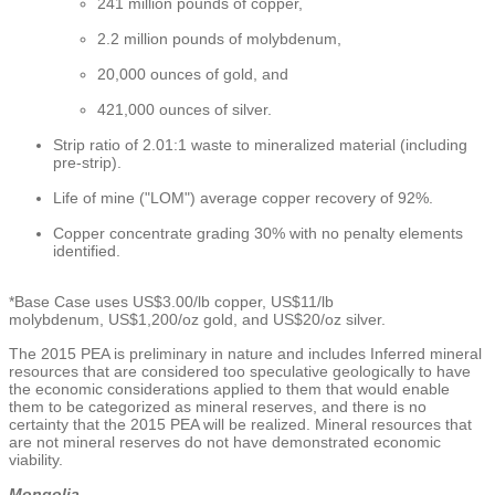
241 million pounds of copper,
2.2 million pounds of molybdenum,
20,000 ounces of gold, and
421,000 ounces of silver.
Strip ratio of 2.01:1 waste to mineralized material (including
pre-strip).
Life of mine ("LOM") average copper recovery of 92%.
Copper concentrate grading 30% with no penalty elements
identified.
*Base Case uses
US$3.00
/lb copper,
US$11
/lb
molybdenum,
US$1,200
/oz gold, and
US$20
/oz silver.
The 2015 PEA is preliminary in nature and includes Inferred mineral
resources that are considered too speculative geologically to have
the economic considerations applied to them that would enable
them to be categorized as mineral reserves, and there is no
certainty that the 2015 PEA will be realized. Mineral resources that
are not mineral reserves do not have demonstrated economic
viability.
Mongolia