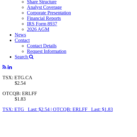
Share Structure
Analyst Coverage
Corporate Presentation
Financial Reports
IRS Form 8937
2026 AGM
News
Contact
Contact Details
Request Information
Search
TSX: ETG.CA
$2.54
OTCQB: ERLFF
$1.83
TSX: ETG Last: $2.54
|
OTCQB: ERLFF Last: $1.83