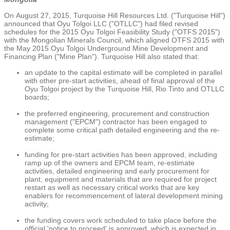
On
August 27, 2015
,
Turquoise Hill Resources Ltd.
("Turquoise Hill")
announced that
Oyu Tolgoi LLC
("OTLLC") had filed revised
schedules for the 2015 Oyu Tolgoi Feasibility Study ("OTFS 2015")
with the
Mongolian Minerals Council
, which aligned OTFS 2015 with
the
May 2015
Oyu Tolgoi Underground Mine Development
and
Financing Plan ("Mine Plan"). Turquoise Hill also stated that:
an update to the capital estimate will be completed in parallel
with other pre-start activities, ahead of final approval of the
Oyu Tolgoi project by the Turquoise Hill, Rio Tinto and OTLLC
boards;
the preferred engineering, procurement and construction
management ("EPCM") contractor has been engaged to
complete some critical path detailed engineering and the re-
estimate;
funding for pre-start activities has been approved, including
ramp up of the owners and EPCM team, re-estimate
activities, detailed engineering and early procurement for
plant, equipment and materials that are required for project
restart as well as necessary critical works that are key
enablers for recommencement of lateral development mining
activity;
the funding covers work scheduled to take place before the
official 'notice to proceed' is approved, which is expected in