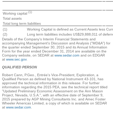
(1)
Working capital
Total assets
Total long term liabilities
(1)
Working Capital is defined as Current Assets less Curre
(2)
Long term liabilities includes US$29,888,011 of deferr
Details of the Company's Interim Financial Statements and
accompanying Management's Discussion and Analysis ("MD&A") for
the quarter ended
September 30, 2015
and its Annual Information
Form for the year ended
December 31, 2014
are available on the
Company website, on SEDAR at
www.sedar.com
and on EDGAR
at
www.sec.gov
.
QUALIFIED PERSON
Robert Cann
, P.Geo., Entrée's Vice-President, Exploration, a
Qualified Person as defined by National Instrument 43-101, has
approved the technical information in this release. For further
information regarding the 2015 PEA, see the technical report titled
"Updated Preliminary Economic Assessment on the
Ann Mason
Project
,
Nevada, U.S.A.
", with an effective date of
September 9,
2015
prepared by
AGP Mining Consultants Inc.
and
Amec Foster
Wheeler Americas Limited
, a copy of which is available on SEDAR
at
www.sedar.com
.