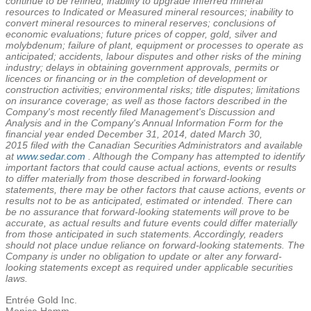
continue to be refined; inability to upgrade Inferred mineral
resources to Indicated or Measured mineral resources; inability to
convert mineral resources to mineral reserves; conclusions of
economic evaluations; future prices of copper, gold, silver and
molybdenum; failure of plant, equipment or processes to operate as
anticipated; accidents, labour disputes and other risks of the mining
industry; delays in obtaining government approvals, permits or
licences or financing or in the completion of development or
construction activities; environmental risks; title disputes; limitations
on insurance coverage; as well as those factors described in the
Company's most recently filed Management's Discussion and
Analysis and in the Company's Annual Information Form for the
financial year ended
December 31, 2014
, dated
March 30,
2015
filed with the Canadian Securities Administrators and available
at
www.sedar.com
. Although the Company has attempted to identify
important factors that could cause actual actions, events or results
to differ materially from those described in forward-looking
statements, there may be other factors that cause actions, events or
results not to be as anticipated, estimated or intended. There can
be no assurance that forward-looking statements will prove to be
accurate, as actual results and future events could differ materially
from those anticipated in such statements. Accordingly, readers
should not place undue reliance on forward-looking statements. The
Company is under no obligation to update or alter any forward-
looking statements except as required under applicable securities
laws.
Entrée Gold Inc.