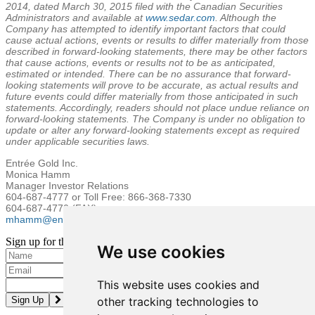
2014
, dated
March 30, 2015
filed with the Canadian Securities
Administrators and available at
www.sedar.com
. Although the
Company has attempted to identify important factors that could
cause actual actions, events or results to differ materially from those
described in forward-looking statements, there may be other factors
that cause actions, events or results not to be as anticipated,
estimated or intended. There can be no assurance that forward-
looking statements will prove to be accurate, as actual results and
future events could differ materially from those anticipated in such
statements. Accordingly, readers should not place undue reliance on
forward-looking statements. The Company is under no obligation to
update or alter any forward-looking statements except as required
under applicable securities laws.
Entrée
Gold Inc.
Monica Hamm
Manager Investor Relations
604-687-4777 or Toll Free: 866-368-7330
604-687-4770 (FAX)
mhamm@entreegold.com
Sign up for the latest news and updates
We use cookies
Please enter a valid email address.
This website uses cookies and
other tracking technologies to