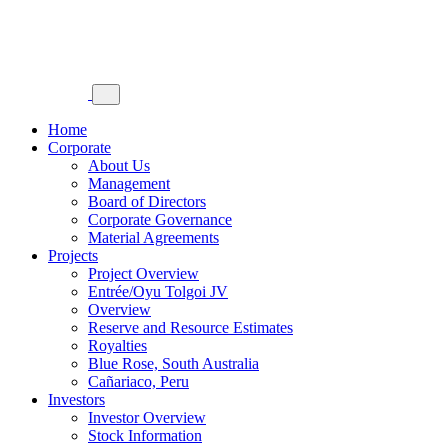
Home
Corporate
About Us
Management
Board of Directors
Corporate Governance
Material Agreements
Projects
Project Overview
Entrée/Oyu Tolgoi JV
Overview
Reserve and Resource Estimates
Royalties
Blue Rose, South Australia
Cañariaco, Peru
Investors
Investor Overview
Stock Information