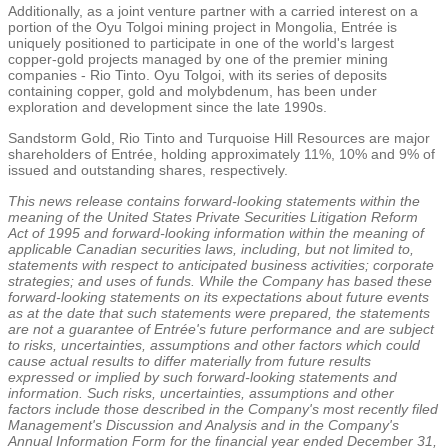
Additionally, as a joint venture partner with a carried interest on a
portion of the Oyu Tolgoi mining project in
Mongolia
, Entrée is
uniquely positioned to participate in one of the world's largest
copper-gold projects managed by one of the premier mining
companies - Rio Tinto. Oyu Tolgoi, with its series of deposits
containing copper, gold and molybdenum, has been under
exploration and development since the late 1990s.
Sandstorm Gold
, Rio Tinto and
Turquoise Hill Resources
are major
shareholders of Entrée, holding approximately 11%, 10% and 9% of
issued and outstanding shares, respectively.
This news release contains forward-looking statements within the
meaning of the United States Private Securities Litigation Reform
Act of 1995 and forward-looking information within the meaning of
applicable Canadian securities laws, including, but not limited to,
statements with respect to anticipated business activities; corporate
strategies; and uses of funds. While the Company has based these
forward-looking statements on its expectations about future events
as at the date that such statements were prepared, the statements
are not a guarantee of Entrée's future performance and are subject
to risks, uncertainties, assumptions and other factors which could
cause actual results to differ materially from future results
expressed or implied by such forward-looking statements and
information. Such risks, uncertainties, assumptions and other
factors include those described in the Company's most recently filed
Management's Discussion and Analysis and in the Company's
Annual Information Form for the financial year ended
December 31,