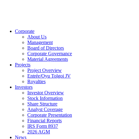
Corporate
About Us
Management
Board of Directors
Corporate Governance
Material Agreements
Projects
Project Overview
Entrée/Oyu Tolgoi JV
Royalties
Investors
Investor Overview
Stock Information
Share Structure
Analyst Coverage
Corporate Presentation
Financial Reports
IRS Form 8937
2026 AGM
News