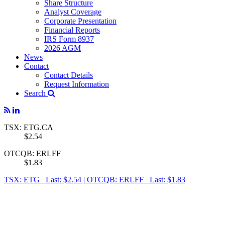
Share Structure
Analyst Coverage
Corporate Presentation
Financial Reports
IRS Form 8937
2026 AGM
News
Contact
Contact Details
Request Information
Search
TSX: ETG.CA
$2.54
OTCQB: ERLFF
$1.83
TSX: ETG Last: $2.54
|
OTCQB: ERLFF Last: $1.83