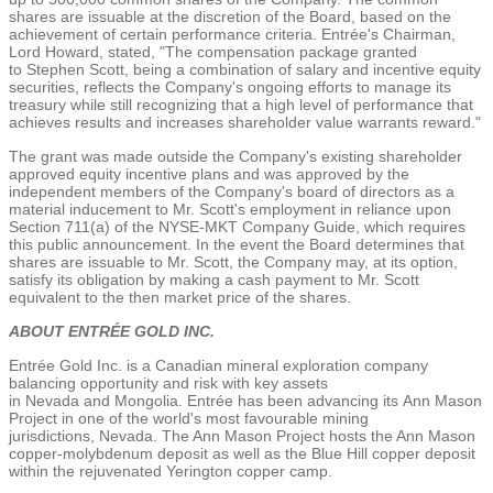
shares are issuable at the discretion of the Board, based on the
achievement of certain performance criteria. Entrée's Chairman,
Lord Howard, stated, "The compensation package granted
to
Stephen Scott
, being a combination of salary and incentive equity
securities, reflects the Company's ongoing efforts to manage its
treasury while still recognizing that a high level of performance that
achieves results and increases shareholder value warrants reward."
The grant was made outside the Company's existing shareholder
approved equity incentive plans and was approved by the
independent members of the Company's board of directors as a
material inducement to Mr. Scott's employment in reliance upon
Section 711(a) of the NYSE-MKT Company Guide, which requires
this public announcement. In the event the Board determines that
shares are issuable to Mr. Scott, the Company may, at its option,
satisfy its obligation by making a cash payment to Mr. Scott
equivalent to the then market price of the shares.
ABOUT ENTRÉE GOLD INC.
Entrée
Gold Inc.
is a Canadian mineral exploration company
balancing opportunity and risk with key assets
in
Nevada
and
Mongolia
. Entrée has been advancing its
Ann Mason
Project
in one of the world's most favourable mining
jurisdictions,
Nevada
.
The Ann Mason Project
hosts the Ann Mason
copper-molybdenum deposit as well as the Blue Hill copper deposit
within the rejuvenated
Yerington
copper camp.