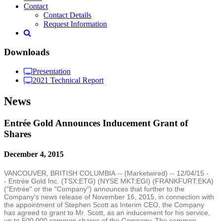
Contact
Contact Details
Request Information
Downloads
Presentation
2021 Technical Report
News
Entrée Gold Announces Inducement Grant of
Shares
December 4, 2015
VANCOUVER, BRITISH COLUMBIA
-- (
Marketwired
) --
12/04/15
-
- Entrée
Gold Inc.
(TSX:ETG) (NYSE MKT:EGI) (FRANKFURT:EKA)
("Entrée" or the "Company") announces that further to the
Company's news release of
November 16, 2015
, in connection with
the appointment of
Stephen Scott
as Interim CEO, the Company
has agreed to grant to Mr. Scott, as an inducement for his service,
up to 500,000 common shares of the Company. The common