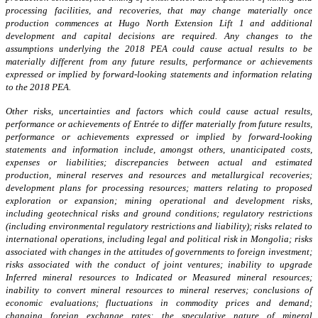
processing facilities, and recoveries, that may change materially once
production commences at Hugo North Extension Lift 1 and additional
development and capital decisions are required. Any changes to the
assumptions underlying the 2018 PEA could cause actual results to be
materially different from any future results, performance or achievements
expressed or implied by forward-looking statements and information relating
to the 2018 PEA.
Other risks, uncertainties and factors which could cause actual results,
performance or achievements of Entrée to differ materially from future results,
performance or achievements expressed or implied by forward-looking
statements and information include, amongst others, unanticipated costs,
expenses or liabilities; discrepancies between actual and estimated
production, mineral reserves and resources and metallurgical recoveries;
development plans for processing resources; matters relating to proposed
exploration or expansion; mining operational and development risks,
including geotechnical risks and ground conditions; regulatory restrictions
(including environmental regulatory restrictions and liability); risks related to
international operations, including legal and political risk in Mongolia; risks
associated with changes in the attitudes of governments to foreign investment;
risks associated with the conduct of joint ventures; inability to upgrade
Inferred mineral resources to Indicated or Measured mineral resources;
inability to convert mineral resources to mineral reserves; conclusions of
economic evaluations; fluctuations in commodity prices and demand;
changing foreign exchange rates; the speculative nature of mineral