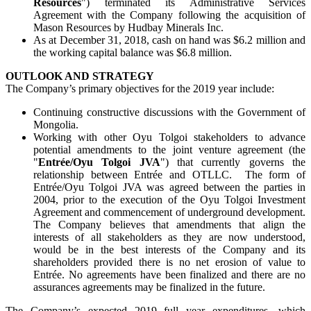
Resources
") terminated its Administrative Services
Agreement with the Company following the acquisition of
Mason Resources by Hudbay Minerals Inc.
As at December 31, 2018, cash on hand was $6.2 million and
the working capital balance was $6.8 million.
OUTLOOK AND STRATEGY
The Company’s primary objectives for the 2019 year include:
Continuing constructive discussions with the Government of
Mongolia.
Working with other Oyu Tolgoi stakeholders to advance
potential amendments to the joint venture agreement (the
"
Entrée/Oyu Tolgoi JVA
") that currently governs the
relationship between Entrée and OTLLC. The form of
Entrée/Oyu Tolgoi JVA was agreed between the parties in
2004, prior to the execution of the Oyu Tolgoi Investment
Agreement and commencement of underground development.
The Company believes that amendments that align the
interests of all stakeholders as they are now understood,
would be in the best interests of the Company and its
shareholders provided there is no net erosion of value to
Entrée. No agreements have been finalized and there are no
assurances agreements may be finalized in the future.
The Company’s expected 2019 full year expenditures, which