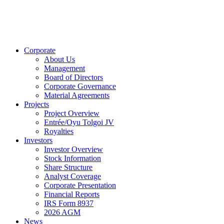
Corporate
About Us
Management
Board of Directors
Corporate Governance
Material Agreements
Projects
Project Overview
Entrée/Oyu Tolgoi JV
Royalties
Investors
Investor Overview
Stock Information
Share Structure
Analyst Coverage
Corporate Presentation
Financial Reports
IRS Form 8937
2026 AGM
News