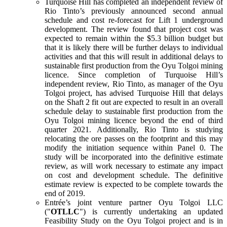
Turquoise Hill has completed an independent review of
Rio Tinto’s previously announced second annual
schedule and cost re-forecast for Lift 1 underground
development. The review found that project cost was
expected to remain within the $5.3 billion budget but
that it is likely there will be further delays to individual
activities and that this will result in additional delays to
sustainable first production from the Oyu Tolgoi mining
licence. Since completion of Turquoise Hill’s
independent review, Rio Tinto, as manager of the Oyu
Tolgoi project, has advised Turquoise Hill that delays
on the Shaft 2 fit out are expected to result in an overall
schedule delay to sustainable first production from the
Oyu Tolgoi mining licence beyond the end of third
quarter 2021. Additionally, Rio Tinto is studying
relocating the ore passes on the footprint and this may
modify the initiation sequence within Panel 0. The
study will be incorporated into the definitive estimate
review, as will work necessary to estimate any impact
on cost and development schedule. The definitive
estimate review is expected to be complete towards the
end of 2019.
Entrée’s joint venture partner Oyu Tolgoi LLC
("
OTLLC
") is currently undertaking an updated
Feasibility Study on the Oyu Tolgoi project and is in