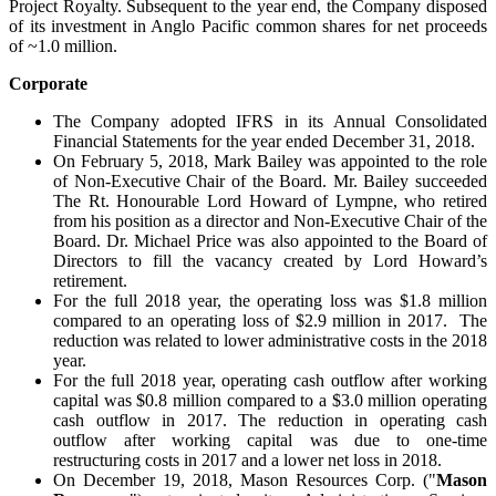
Project Royalty. Subsequent to the year end, the Company disposed
of its investment in Anglo Pacific common shares for net proceeds
of ~1.0 million.
Corporate
The Company adopted IFRS in its Annual Consolidated
Financial Statements for the year ended December 31, 2018.
On February 5, 2018, Mark Bailey was appointed to the role
of Non-Executive Chair of the Board. Mr. Bailey succeeded
The Rt. Honourable Lord Howard of Lympne, who retired
from his position as a director and Non-Executive Chair of the
Board. Dr. Michael Price was also appointed to the Board of
Directors to fill the vacancy created by Lord Howard’s
retirement.
For the full 2018 year, the operating loss was $1.8 million
compared to an operating loss of $2.9 million in 2017. The
reduction was related to lower administrative costs in the 2018
year.
For the full 2018 year, operating cash outflow after working
capital was $0.8 million compared to a $3.0 million operating
cash outflow in 2017. The reduction in operating cash
outflow after working capital was due to one-time
restructuring costs in 2017 and a lower net loss in 2018.
On December 19, 2018, Mason Resources Corp. ("
Mason