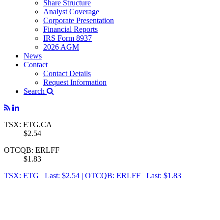
Share Structure
Analyst Coverage
Corporate Presentation
Financial Reports
IRS Form 8937
2026 AGM
News
Contact
Contact Details
Request Information
Search
TSX: ETG.CA
$2.54
OTCQB: ERLFF
$1.83
TSX: ETG Last: $2.54
|
OTCQB: ERLFF Last: $1.83