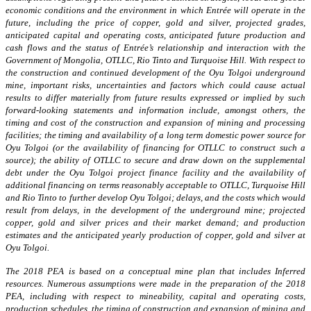
economic conditions and the environment in which Entrée will operate in the
future, including the price of copper, gold and silver, projected grades,
anticipated capital and operating costs, anticipated future production and
cash flows and the status of Entrée’s relationship and interaction with the
Government of Mongolia, OTLLC, Rio Tinto and Turquoise Hill. With respect to
the construction and continued development of the Oyu Tolgoi underground
mine, important risks, uncertainties and factors which could cause actual
results to differ materially from future results expressed or implied by such
forward-looking statements and information include, amongst others, the
timing and cost of the construction and expansion of mining and processing
facilities; the timing and availability of a long term domestic power source for
Oyu Tolgoi (or the availability of financing for OTLLC to construct such a
source); the ability of OTLLC to secure and draw down on the supplemental
debt under the Oyu Tolgoi project finance facility and the availability of
additional financing on terms reasonably acceptable to OTLLC, Turquoise Hill
and Rio Tinto to further develop Oyu Tolgoi; delays, and the costs which would
result from delays, in the development of the underground mine; projected
copper, gold and silver prices and their market demand; and production
estimates and the anticipated yearly production of copper, gold and silver at
Oyu Tolgoi.
The 2018 PEA is based on a conceptual mine plan that includes Inferred
resources. Numerous assumptions were made in the preparation of the 2018
PEA, including with respect to mineability, capital and operating costs,
production schedules, the timing of construction and expansion of mining and