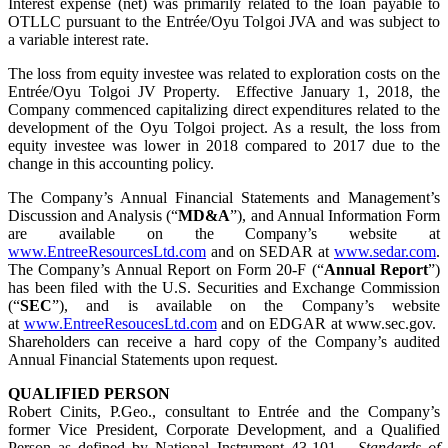
Interest expense (net) was primarily related to the loan payable to
OTLLC pursuant to the Entrée/Oyu Tolgoi JVA and was subject to
a variable interest rate.
The loss from equity investee was related to exploration costs on the
Entrée/Oyu Tolgoi JV Property. Effective January 1, 2018, the
Company commenced capitalizing direct expenditures related to the
development of the Oyu Tolgoi project. As a result, the loss from
equity investee was lower in 2018 compared to 2017 due to the
change in this accounting policy.
The Company’s Annual Financial Statements and Management’s
Discussion and Analysis (“
MD&A
”), and Annual Information Form
are available on the Company’s website at
www.EntreeResourcesLtd.com
and on SEDAR at
www.sedar.com
.
The Company’s Annual Report on Form 20-F (“
Annual Report
”)
has been filed with the U.S. Securities and Exchange Commission
(“
SEC
”), and is available on the Company’s website
at
www.EntreeResoucesLtd.com
and on EDGAR at www.sec.gov.
Shareholders can receive a hard copy of the Company’s audited
Annual Financial Statements upon request.
QUALIFIED PERSON
Robert Cinits, P.Geo., consultant to Entrée and the Company’s
former Vice President, Corporate Development, and a Qualified
Person as defined by National Instrument 43-101 –
Standards of