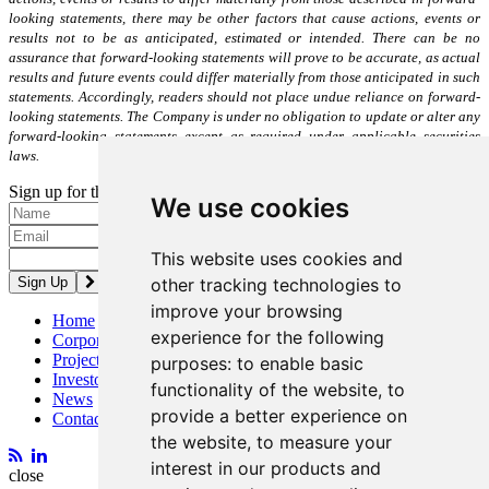
looking statements, there may be other factors that cause actions, events or
results not to be as anticipated, estimated or intended. There can be no
assurance that forward-looking statements will prove to be accurate, as actual
results and future events could differ materially from those anticipated in such
statements. Accordingly, readers should not place undue reliance on forward-
looking statements. The Company is under no obligation to update or alter any
forward-looking statements except as required under applicable securities
laws.
Sign up for the latest news and updates
We use cookies
Please enter a valid email address.
This website uses cookies and
other tracking technologies to
improve your browsing
Home
experience for the following
Corporate
Projects
purposes:
to enable basic
Investors
functionality of the website
,
to
News
provide a better experience on
Contact
the website
,
to measure your
interest in our products and
close