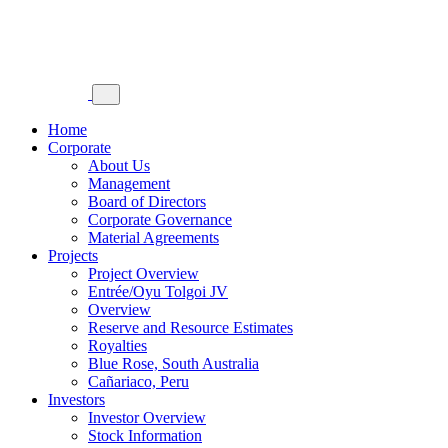
Home
Corporate
About Us
Management
Board of Directors
Corporate Governance
Material Agreements
Projects
Project Overview
Entrée/Oyu Tolgoi JV
Overview
Reserve and Resource Estimates
Royalties
Blue Rose, South Australia
Cañariaco, Peru
Investors
Investor Overview
Stock Information