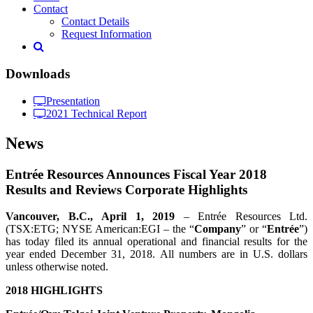
Contact
Contact Details
Request Information
Downloads
Presentation
2021 Technical Report
News
Entrée Resources Announces Fiscal Year 2018
Results and Reviews Corporate Highlights
Vancouver, B.C.,
April 1
, 2019
– Entrée Resources Ltd.
(TSX:ETG; NYSE American:EGI – the “
Company
” or “
Entrée
”)
has today filed its annual operational and financial results for the
year ended December 31, 2018. All numbers are in U.S. dollars
unless otherwise noted.
2018 HIGHLIGHTS