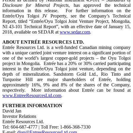
Disclosure for Mineral Projects
, has approved the technical
information in this release.
For further information on the
Entrée/Oyu Tolgoi JV Property, see the Company’s Technical
Report, titled “Entrée/Oyu Tolgoi Joint Venture Project, Mongolia,
NI 43-101 Technical Report”, with an effective date of January 15,
2018, available on SEDAR at
www.sedar.com
.
ABOUT ENTRÉE RESOURCES LTD.
Entrée Resources Ltd. is a well-funded Canadian mining company
with a unique carried joint venture interest on a significant portion of
one of the world’s largest copper-gold projects – the Oyu Tolgoi
project in Mongolia. Entrée has a 20% or 30% carried participating
interest in the Entrée/Oyu Tolgoi joint venture, depending on the
depth of mineralization. Sandstorm Gold Ltd., Rio Tinto and
Turquoise Hill are major shareholders of Entrée, holding
approximately 16%, 9% and 8% of the shares of the Company,
respectively. More information about Entrée can be found at
www.EntreeResourcesLtd.com
.
FURTHER INFORMATION
David Jan
Investor Relations
Entrée Resources Ltd.
Tel: 604-687-4777 | Toll Free: 1-866-368-7330
E-mail:
djan@EntreeResourcesLtd.com