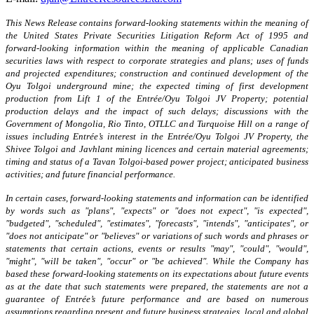
This News Release contains forward-looking statements within the meaning of
the United States Private Securities Litigation Reform Act of 1995 and
forward-looking information within the meaning of applicable Canadian
securities laws
with respect to
corporate strategies and plans; uses of funds
and projected expenditures; construction and continued development of the
Oyu Tolgoi underground mine; the expected timing of first development
production from Lift 1 of the Entrée/Oyu Tolgoi JV Property; potential
production delays and the impact of such delays; discussions with the
Government of Mongolia, Rio Tinto, OTLLC and Turquoise Hill on a range of
issues including Entrée’s interest in the Entrée/Oyu Tolgoi JV Property, the
Shivee Tolgoi and Javhlant mining licences and certain material agreements;
timing and status of a Tavan Tolgoi-based power project; anticipated business
activities; and future financial performance.
In certain cases, forward-looking statements and information can be identified
by words such as "plans", "expects" or "does not expect", "is expected",
"budgeted", "scheduled", "estimates", "forecasts", "intends", "anticipates", or
"does not anticipate" or "believes" or variations of such words and phrases or
statements that certain actions, events or results "may", "could", "would",
"might", "will be taken", "occur" or "be achieved". While the Company has
based these forward-looking statements on its expectations about future events
as at the date that such statements were prepared, the statements are not a
guarantee of Entrée’s future performance and are based on numerous
assumptions regarding present and future business strategies, local and global