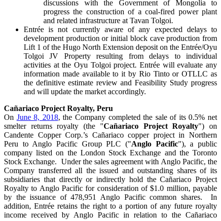
discussions with the Government of Mongolia to
progress the construction of a coal-fired power plant
and related infrastructure at Tavan Tolgoi.
Entrée is not currently aware of any expected delays to
development production or initial block cave production from
Lift 1 of the Hugo North Extension deposit on the Entrée/Oyu
Tolgoi JV Property resulting from delays to individual
activities at the Oyu Tolgoi project. Entrée will evaluate any
information made available to it by Rio Tinto or OTLLC as
the definitive estimate review and Feasibility Study progress
and will update the market accordingly.
Cañariaco Project Royalty, Peru
On
June 8, 2018
, the Company completed the sale of its 0.5% net
smelter returns royalty (the "
Cañariaco Project Royalty
") on
Candente Copper Corp.’s Cañariaco copper project in Northern
Peru to Anglo Pacific Group PLC ("
Anglo Pacific
"), a public
company listed on the London Stock Exchange and the Toronto
Stock Exchange. Under the sales agreement with Anglo Pacific, the
Company transferred all the issued and outstanding shares of its
subsidiaries that directly or indirectly hold the Cañariaco Project
Royalty to Anglo Pacific for consideration of $1.0 million, payable
by the issuance of 478,951 Anglo Pacific common shares. In
addition, Entrée retains the right to a portion of any future royalty
income received by Anglo Pacific in relation to the Cañariaco