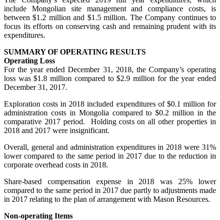
include Mongolian site management and compliance costs, is
between $1.2 million and $1.5 million. The Company continues to
focus its efforts on conserving cash and remaining prudent with its
expenditures.
SUMMARY OF OPERATING RESULTS
Operating Loss
For the year ended December 31, 2018, the Company’s operating
loss was $1.8 million compared to $2.9 million for the year ended
December 31, 2017.
Exploration costs in 2018 included expenditures of $0.1 million for
administration costs in Mongolia compared to $0.2 million in the
comparative 2017 period. Holding costs on all other properties in
2018 and 2017 were insignificant.
Overall, general and administration expenditures in 2018 were 31%
lower compared to the same period in 2017 due to the reduction in
corporate overhead costs in 2018.
Share-based compensation expense in 2018 was 25% lower
compared to the same period in 2017 due partly to adjustments made
in 2017 relating to the plan of arrangement with Mason Resources.
Non-operating Items