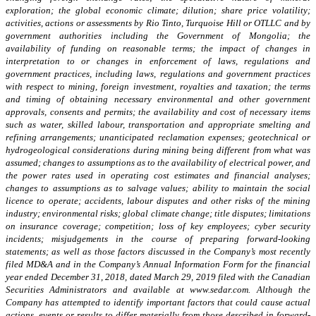
exploration; the global economic climate; dilution; share price volatility;
activities, actions or assessments by Rio Tinto, Turquoise Hill or OTLLC and by
government authorities including the Government of Mongolia; the
availability of funding on reasonable terms; the impact of changes in
interpretation to or changes in enforcement of laws, regulations and
government practices, including laws, regulations and government practices
with respect to mining, foreign investment, royalties and taxation; the terms
and timing of obtaining necessary environmental and other government
approvals, consents and permits; the availability and cost of necessary items
such as water, skilled labour, transportation and appropriate smelting and
refining arrangements; unanticipated reclamation expenses; geotechnical or
hydrogeological considerations during mining being different from what was
assumed; changes to assumptions as to the availability of electrical power, and
the power rates used in operating cost estimates and financial analyses;
changes to assumptions as to salvage values; ability to maintain the social
licence to operate; accidents, labour disputes and other risks of the mining
industry; environmental risks; global climate change; title disputes; limitations
on insurance coverage; competition; loss of key employees; cyber security
incidents; misjudgements in the course of preparing forward-looking
statements;
as well as those factors discussed in
the Company’s most recently
filed MD&A and in the Company’s Annual Information Form for the financial
year ended December 31, 2018, dated March 29, 2019 filed with the Canadian
Securities Administrators and available at www.sedar.com. Although the
Company has attempted to identify important factors that could cause actual
actions, events or results to differ materially from those described in forward-