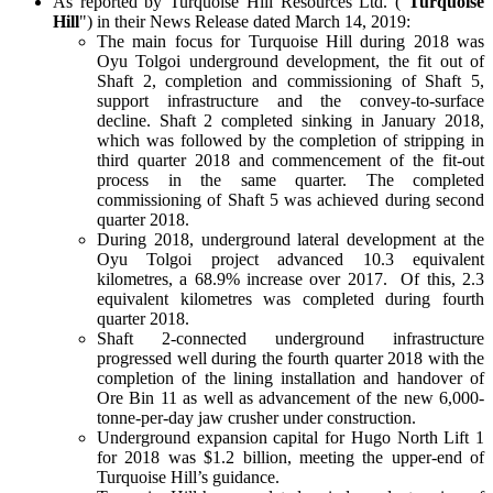
As reported by Turquoise Hill Resources Ltd. ("
Turquoise
Hill
") in their News Release dated March 14, 2019:
The main focus for Turquoise Hill during 2018 was
Oyu Tolgoi underground development, the fit out of
Shaft 2, completion and commissioning of Shaft 5,
support infrastructure and the convey-to-surface
decline. Shaft 2 completed sinking in January 2018,
which was followed by the completion of stripping in
third quarter 2018 and commencement of the fit-out
process in the same quarter. The completed
commissioning of Shaft 5 was achieved during second
quarter 2018.
During 2018, underground lateral development at the
Oyu Tolgoi project advanced 10.3 equivalent
kilometres, a 68.9% increase over 2017. Of this, 2.3
equivalent kilometres was completed during fourth
quarter 2018.
Shaft 2-connected underground infrastructure
progressed well during the fourth quarter 2018 with the
completion of the lining installation and handover of
Ore Bin 11 as well as advancement of the new 6,000-
tonne-per-day jaw crusher under construction.
Underground expansion capital for Hugo North Lift 1
for 2018 was $1.2 billion, meeting the upper-end of
Turquoise Hill’s guidance.