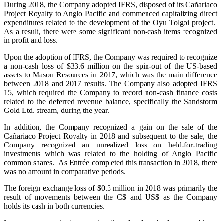
During 2018, the Company adopted IFRS, disposed of its Cañariaco
Project Royalty to Anglo Pacific and commenced capitalizing direct
expenditures related to the development of the Oyu Tolgoi project.
As a result, there were some significant non-cash items recognized
in profit and loss.
Upon the adoption of IFRS, the Company was required to recognize
a non-cash loss of $33.6 million on the spin-out of the US-based
assets to Mason Resources in 2017, which was the main difference
between 2018 and 2017 results. The Company also adopted IFRS
15, which required the Company to record non-cash finance costs
related to the deferred revenue balance, specifically the Sandstorm
Gold Ltd. stream, during the year.
In addition, the Company recognized a gain on the sale of the
Cañariaco Project Royalty in 2018 and subsequent to the sale, the
Company recognized an unrealized loss on held-for-trading
investments which was related to the holding of Anglo Pacific
common shares. As Entrée completed this transaction in 2018, there
was no amount in comparative periods.
The foreign exchange loss of $0.3 million in 2018 was primarily the
result of movements between the C$ and US$ as the Company
holds its cash in both currencies.