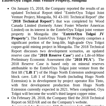
Entrée/Oyu Tolgoi Joint Venture Property, Mongolia
On January 15, 2018, the Company reported the results of an
updated Technical Report titled "Entrée/Oyu Tolgoi Joint
Venture Project, Mongolia, NI 43-101 Technical Report" (the
"
2018 Technical Report
") that was completed by Wood
Canada Limited (formerly Amec Foster Wheeler Americas
Limited) on its interest in the Entrée/Oyu Tolgoi joint venture
property in Mongolia (the "
Entrée/Oyu Tolgoi JV
Property
"). The Entrée/Oyu Tolgoi JV Property comprises a
significant portion of the long-life, high-grade Oyu Tolgoi
copper-gold mining project in Mongolia. The 2018 Technical
Report discusses two development scenarios, an updated
reserve case (the "
2018 Reserve Case
") and a Life-of-Mine
Preliminary Economic Assessment (the "
2018 PEA
"). The
2018 Reserve Case is based only on mineral reserves
attributable to the Entrée/Oyu Tolgoi joint venture from the
first lift ("
Lift 1
") of the Hugo North Extension underground
block cave. Lift 1 of Hugo North (including Hugo North
Extension) is in development by project operator Rio Tinto,
with first development production from Hugo North
Extension currently expected in 2021. When completed, Oyu
Tolgoi will become the world’s third largest copper mine.
On February 28, 2018, the Company filed the 2018 Technical
Report on SEDAR and on the Company’s website.