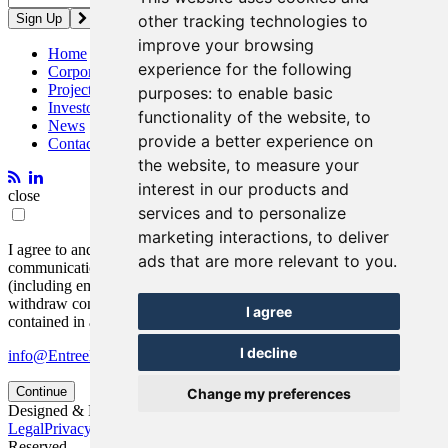
other tracking technologies to
improve your browsing
Home
experience for the following
Corporate
Projects
purposes:
to enable basic
Investors
functionality of the website
,
to
News
provide a better experience on
Contact
the website
,
to measure your
interest in our products and
close
services and to personalize
marketing interactions
,
to deliver
I agree to and consent to receive news, updates, and other
ads that are more relevant to you
.
communications by way of commercial electronic messages
(including email) from Entrée Resources. I understand I may
withdraw consent at any time by clicking the unsubscribe link
I agree
contained in all emails from Entrée Resources.
I decline
info@EntreeResourcesLtd.com
Continue
Change my preferences
Designed & Powered by
BLENDER
Legal
Privacy Policy
© 2026 Entrée Resources Ltd. All Rights
Reserved