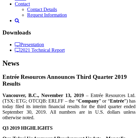
Contact
Contact Details
Request Information
Downloads
Presentation
2021 Technical Report
News
Entrée Resources Announces Third Quarter 2019
Results
Vancouver, B.C.,
November 13
, 2019
– Entrée Resources Ltd.
(TSX: ETG; OTCQB: ERLFF – the “
Company
” or “
Entrée
”) has
today filed its interim financial results for the third quarter ended
September 30, 2019. All numbers are in U.S. dollars unless
otherwise noted.
Q3 2019 HIGHLIGHTS