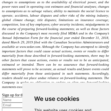
changes to assumptions as to the availability of electrical power, and the
power rates used in operating cost estimates and financial analyses; changes
to assumptions as to salvage values; ability to maintain the social licence to
operate; accidents, labour disputes and other risks of the mining industry;
global climate change; title disputes; limitations on insurance coverage;
competition; loss of key employees; cyber security incidents; misjudgements in
the course of preparing forward-looking statements; as well as those factors
discussed in the Company’s most recently filed MD&A and in the Company’s
Annual Information Form for the financial year ended December 31, 2018,
dated March 29, 2019 filed with the Canadian Securities Administrators and
available at www.sedar.com. Although the Company has attempted to identify
important factors that could cause actual actions, events or results to differ
materially from those described in forward-looking statements, there may be
other factors that cause actions, events or results not to be as anticipated,
estimated or intended. There can be no assurance that forward-looking
statements will prove to be accurate, as actual results and future events could
differ materially from those anticipated in such statements. Accordingly,
readers should not place undue reliance on forward-looking statements. The
Company is under no obligation to update or alter any forward-looking
statements except as required under applicable securities laws.
Sign up for the latest news and updates
We use cookies
Please enter a valid email address.
This website uses cookies and