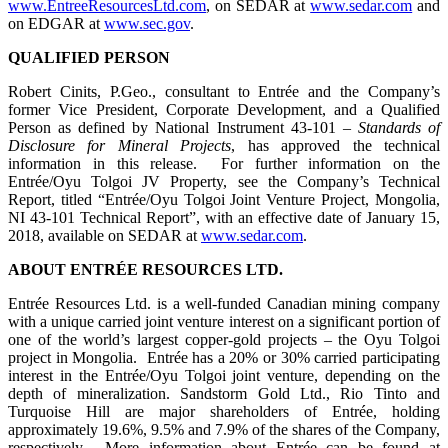
www.EntreeResourcesLtd.com
, on SEDAR at
www.sedar.com
and
on EDGAR at
www.sec.gov
.
QUALIFIED PERSON
Robert Cinits, P.Geo., consultant to Entrée and the Company’s
former Vice President, Corporate Development, and a Qualified
Person as defined by National Instrument 43-101 –
Standards of
Disclosure for Mineral Projects
, has approved the technical
information in this release.
For further information on the
Entrée/Oyu Tolgoi JV Property, see the Company’s Technical
Report, titled “Entrée/Oyu Tolgoi Joint Venture Project, Mongolia,
NI 43-101 Technical Report”, with an effective date of January 15,
2018, available on SEDAR at
www.sedar.com
.
ABOUT ENTRÉE RESOURCES LTD.
Entrée Resources Ltd. is a well-funded Canadian mining company
with a unique carried joint venture interest on a significant portion of
one of the world’s largest copper-gold projects – the Oyu Tolgoi
project in Mongolia. Entrée has a 20% or 30% carried participating
interest in the Entrée/Oyu Tolgoi joint venture, depending on the
depth of mineralization. Sandstorm Gold Ltd., Rio Tinto and
Turquoise Hill are major shareholders of Entrée, holding
approximately 19.6%, 9.5% and 7.9% of the shares of the Company,
respectively. More information about Entrée can be found at