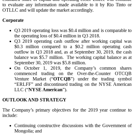
to evaluate any information made available to it by Rio Tinto or
OTLLC and will update the market accordingly.
Corporate
Q3 2019 operating loss was $0.4 million and is comparable to
the operating loss of $0.4 million in Q3 2018.
Q3 2019 operating cash outflow after working capital was
$0.3 million compared to a $0.2 million operating cash
outflow in Q3 2018 and, as at September 30, 2019, the cash
balance was $5.7 million. The working capital balance as at
September 30, 2019 was $5.8 million.
On October 1, 2019, the Company’s common shares
commenced trading on the Over-the-Counter OTCQB
Venture Market (“
OTCQB
”) under the trading symbol
“ERLFF” and discontinued trading on the NYSE American
LLC (“
NYSE American
”).
OUTLOOK AND STRATEGY
The Company’s primary objectives for the 2019 year continue to
include:
Continuing constructive discussions with the Government of
Mongolia; and