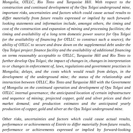
Mongolia, OTLLC, Rio Tinto and Turquoise Hill. With respect to the
construction and continued development of the Oyu Tolgoi underground mine,
important risks, uncertainties and factors which could cause actual results to
differ materially from future results expressed or implied by such forward-
looking statements and information include, amongst others, the timing and
cost of the construction and expansion of mining and processing facilities; the
timing and availability of a long term domestic power source for Oyu Tolgoi
(or the availability of financing for OTLLC to construct such a source); the
ability of OTLLC to secure and draw down on the supplemental debt under the
Oyu Tolgoi project finance facility and the availability of additional financing
on terms reasonably acceptable to OTLLC, Turquoise Hill and Rio Tinto to
further develop Oyu Tolgoi; the impact of changes in, changes in interpretation
to or changes in enforcement of, laws, regulations and government practises in
Mongolia; delays, and the costs which would result from delays, in the
development of the underground mine; the status of the relationship and
interaction between OTLLC, Rio Tinto and Turquoise Hill with the Government
of Mongolia on the continued operation and development of Oyu Tolgoi and
OTLLC internal governance; the anticipated location of certain infrastructure
and sequence of mining; projected copper, gold and silver prices and their
market demand; and production estimates and the anticipated yearly
production of copper, gold and silver at the Oyu Tolgoi underground mine.
Other risks, uncertainties and factors which could cause actual results,
performance or achievements of Entrée to differ materially from future results,
performance or achievements expressed or implied by forward-looking