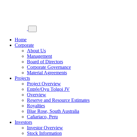
Home
Corporate
About Us
Management
Board of Directors
Corporate Governance
Material Agreements
Projects
Project Overview
Entrée/Oyu Tolgoi JV
Overview
Reserve and Resource Estimates
Royalties
Blue Rose, South Australia
Cañariaco, Peru
Investors
Investor Overview
Stock Information