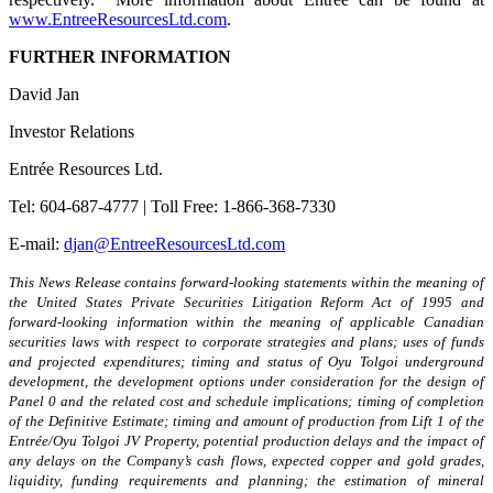
www.EntreeResourcesLtd.com
.
FURTHER INFORMATION
David Jan
Investor Relations
Entrée Resources Ltd.
Tel: 604-687-4777 | Toll Free: 1-866-368-7330
E-mail:
djan@EntreeResourcesLtd.com
This News Release contains forward-looking statements within the meaning of
the United States Private Securities Litigation Reform Act of 1995 and
forward-looking information within the meaning of applicable Canadian
securities laws
with respect to
corporate strategies and plans; uses of funds
and projected expenditures; timing and status of Oyu Tolgoi underground
development, the development options under consideration for the design of
Panel 0 and the related cost and schedule implications; timing of completion
of the Definitive Estimate; timing and amount of production from Lift 1 of the
Entrée/Oyu Tolgoi JV Property, potential production delays and the impact of
any delays on the Company’s cash flows, expected copper and gold grades,
liquidity, funding requirements and planning; the estimation of mineral