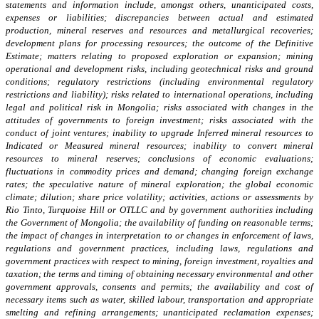
statements and information include, amongst others, unanticipated costs,
expenses or liabilities; discrepancies between actual and estimated
production, mineral reserves and resources and metallurgical recoveries;
development plans for processing resources; the outcome of the Definitive
Estimate; matters relating to proposed exploration or expansion; mining
operational and development risks, including geotechnical risks and ground
conditions; regulatory restrictions (including environmental regulatory
restrictions and liability); risks related to international operations, including
legal and political risk in Mongolia; risks associated with changes in the
attitudes of governments to foreign investment; risks associated with the
conduct of joint ventures; inability to upgrade Inferred mineral resources to
Indicated or Measured mineral resources; inability to convert mineral
resources to mineral reserves; conclusions of economic evaluations;
fluctuations in commodity prices and demand; changing foreign exchange
rates; the speculative nature of mineral exploration; the global economic
climate; dilution; share price volatility; activities, actions or assessments by
Rio Tinto, Turquoise Hill or OTLLC and by government authorities including
the Government of Mongolia; the availability of funding on reasonable terms;
the impact of changes in interpretation to or changes in enforcement of laws,
regulations and government practices, including laws, regulations and
government practices with respect to mining, foreign investment, royalties and
taxation; the terms and timing of obtaining necessary environmental and other
government approvals, consents and permits; the availability and cost of
necessary items such as water, skilled labour, transportation and appropriate
smelting and refining arrangements; unanticipated reclamation expenses;