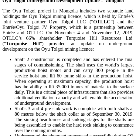
Oyu Tolgoi Underground Development Update – Mongolia
The Oyu Tolgoi project in Mongolia includes two separate land
holdings: the Oyu Tolgoi mining licence, which is held by Entrée’s
joint venture partner Oyu Tolgoi LLC (“
OTLLC
”) and the
Entrée/Oyu Tolgoi JV Property, which is a partnership between
Entrée and OTLLC. On November 4 and November 12, 2019,
OTLLC’s 66% shareholder Turquoise Hill Resources Ltd.
(“
Turquoise Hill
”) provided an update on underground
development on the Oyu Tolgoi mining licence:
Shaft 2 construction is completed and has entered the final
stages of commissioning. The shaft uses the world’s largest
production hoist motor and can carry 300 people in the
service hoist and lift 60 tonne skips in the production hoist.
When operating at maximum capacity, the production hoist
has the ability to lift 35,000 tonnes of material to the surface
daily. This is a critical piece of infrastructure that also provides
additional ventilation capacity and will enable the acceleration
of underground development.
Shafts 3 and 4 pre sink work is complete with both shafts at
80 metres below the shaft collar as of September 30, 2019.
The sinking headframes and sinking stages for the shafts are
being assembled to enable the hard rock sinking to commence
over the coming months.
Underground development progressed successfully during Q3