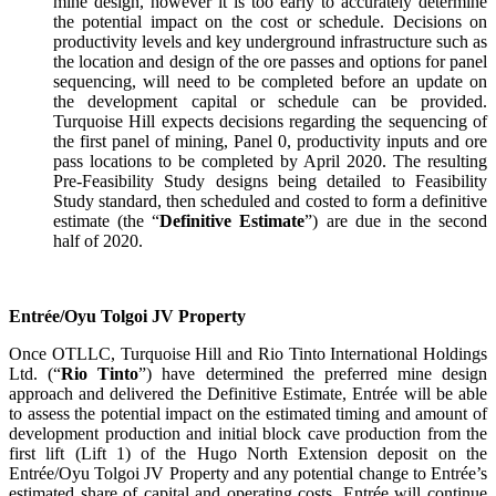
mine design, however it is too early to accurately determine
the potential impact on the cost or schedule. Decisions on
productivity levels and key underground infrastructure such as
the location and design of the ore passes and options for panel
sequencing, will need to be completed before an update on
the development capital or schedule can be provided.
Turquoise Hill expects decisions regarding the sequencing of
the first panel of mining, Panel 0, productivity inputs and ore
pass locations to be completed by April 2020. The resulting
Pre-Feasibility Study designs being detailed to Feasibility
Study standard, then scheduled and costed to form a definitive
estimate (the “
Definitive Estimate
”) are due in the second
half of 2020.
Entrée/Oyu Tolgoi JV Property
Once OTLLC, Turquoise Hill and Rio Tinto International Holdings
Ltd. (“
Rio Tinto
”) have determined the preferred mine design
approach and delivered the Definitive Estimate, Entrée will be able
to assess the potential impact on the estimated timing and amount of
development production and initial block cave production from the
first lift (Lift 1) of the Hugo North Extension deposit on the
Entrée/Oyu Tolgoi JV Property and any potential change to Entrée’s
estimated share of capital and operating costs. Entrée will continue