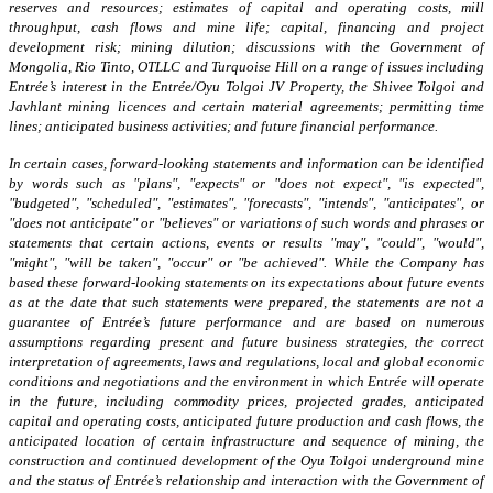
reserves and resources; estimates of capital and operating costs, mill
throughput, cash flows and mine life; capital, financing and project
development risk; mining dilution; discussions with the Government of
Mongolia, Rio Tinto, OTLLC and Turquoise Hill on a range of issues including
Entrée’s interest in the Entrée/Oyu Tolgoi JV Property, the Shivee Tolgoi and
Javhlant mining licences and certain material agreements; permitting time
lines; anticipated business activities; and future financial performance.
In certain cases, forward-looking statements and information can be identified
by words such as "plans", "expects" or "does not expect", "is expected",
"budgeted", "scheduled", "estimates", "forecasts", "intends", "anticipates", or
"does not anticipate" or "believes" or variations of such words and phrases or
statements that certain actions, events or results "may", "could", "would",
"might", "will be taken", "occur" or "be achieved". While the Company has
based these forward-looking statements on its expectations about future events
as at the date that such statements were prepared, the statements are not a
guarantee of Entrée’s future performance and are based on numerous
assumptions regarding present and future business strategies, the correct
interpretation of agreements, laws and regulations, local and global economic
conditions and negotiations and the environment in which Entrée will operate
in the future, including commodity prices, projected grades, anticipated
capital and operating costs, anticipated future production and cash flows, the
anticipated location of certain infrastructure and sequence of mining, the
construction and continued development of the Oyu Tolgoi underground mine
and the status of Entrée’s relationship and interaction with the Government of