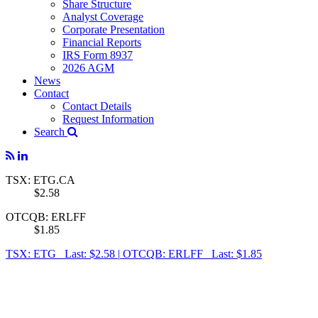
Share Structure
Analyst Coverage
Corporate Presentation
Financial Reports
IRS Form 8937
2026 AGM
News
Contact
Contact Details
Request Information
Search
TSX: ETG.CA
$2.58
OTCQB: ERLFF
$1.85
TSX: ETG Last: $2.58
|
OTCQB: ERLFF Last: $1.85