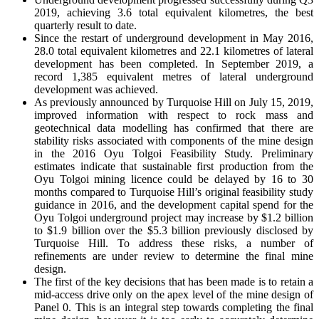
2019, achieving 3.6 total equivalent kilometres, the best
quarterly result to date.
Since the restart of underground development in May 2016,
28.0 total equivalent kilometres and 22.1 kilometres of lateral
development has been completed. In September 2019, a
record 1,385 equivalent metres of lateral underground
development was achieved.
As previously announced by Turquoise Hill on July 15, 2019,
improved information with respect to rock mass and
geotechnical data modelling has confirmed that there are
stability risks associated with components of the mine design
in the 2016 Oyu Tolgoi Feasibility Study. Preliminary
estimates indicate that sustainable first production from the
Oyu Tolgoi mining licence could be delayed by 16 to 30
months compared to Turquoise Hill’s original feasibility study
guidance in 2016, and the development capital spend for the
Oyu Tolgoi underground project may increase by $1.2 billion
to $1.9 billion over the $5.3 billion previously disclosed by
Turquoise Hill. To address these risks, a number of
refinements are under review to determine the final mine
design.
The first of the key decisions that has been made is to retain a
mid-access drive only on the apex level of the mine design of
Panel 0. This is an integral step towards completing the final