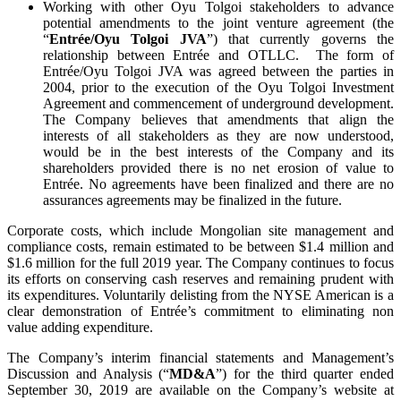
Working with other Oyu Tolgoi stakeholders to advance
potential amendments to the joint venture agreement (the
“
Entrée/Oyu Tolgoi JVA
”) that currently governs the
relationship between Entrée and OTLLC. The form of
Entrée/Oyu Tolgoi JVA was agreed between the parties in
2004, prior to the execution of the Oyu Tolgoi Investment
Agreement and commencement of underground development.
The Company believes that amendments that align the
interests of all stakeholders as they are now understood,
would be in the best interests of the Company and its
shareholders provided there is no net erosion of value to
Entrée. No agreements have been finalized and there are no
assurances agreements may be finalized in the future.
Corporate costs, which include Mongolian site management and
compliance costs, remain estimated to be between $1.4 million and
$1.6 million for the full 2019 year. The Company continues to focus
its efforts on conserving cash reserves and remaining prudent with
its expenditures. Voluntarily delisting from the NYSE American is a
clear demonstration of Entrée’s commitment to eliminating non
value adding expenditure.
The Company’s interim financial statements and Management’s
Discussion and Analysis (“
MD&A
”) for the third quarter ended
September 30, 2019 are available on the Company’s website at