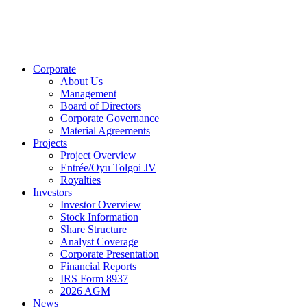
Corporate
About Us
Management
Board of Directors
Corporate Governance
Material Agreements
Projects
Project Overview
Entrée/Oyu Tolgoi JV
Royalties
Investors
Investor Overview
Stock Information
Share Structure
Analyst Coverage
Corporate Presentation
Financial Reports
IRS Form 8937
2026 AGM
News