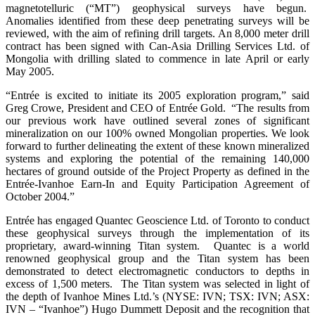
magnetotelluric (“MT”) geophysical surveys have begun.
Anomalies identified from these deep penetrating surveys will be
reviewed, with the aim of refining drill targets. An 8,000 meter drill
contract has been signed with Can-Asia Drilling Services Ltd. of
Mongolia with drilling slated to commence in late April or early
May 2005.
“Entrée is excited to initiate its 2005 exploration program,” said
Greg Crowe, President and CEO of Entrée Gold. “The results from
our previous work have outlined several zones of significant
mineralization on our 100% owned Mongolian properties. We look
forward to further delineating the extent of these known mineralized
systems and exploring the potential of the remaining 140,000
hectares of ground outside of the Project Property as defined in the
Entrée-Ivanhoe Earn-In and Equity Participation Agreement of
October 2004.”
Entrée has engaged Quantec Geoscience Ltd. of Toronto to conduct
these geophysical surveys through the implementation of its
proprietary, award-winning Titan system. Quantec is a world
renowned geophysical group and the Titan system has been
demonstrated to detect electromagnetic conductors to depths in
excess of 1,500 meters. The Titan system was selected in light of
the depth of Ivanhoe Mines Ltd.’s (NYSE: IVN; TSX: IVN; ASX:
IVN – “Ivanhoe”) Hugo Dummett Deposit and the recognition that