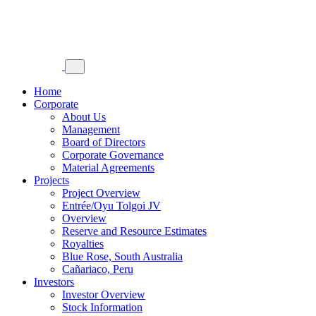
Home
Corporate
About Us
Management
Board of Directors
Corporate Governance
Material Agreements
Projects
Project Overview
Entrée/Oyu Tolgoi JV
Overview
Reserve and Resource Estimates
Royalties
Blue Rose, South Australia
Cañariaco, Peru
Investors
Investor Overview
Stock Information