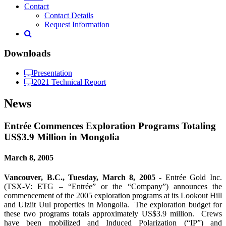
Contact
Contact Details
Request Information
Downloads
Presentation
2021 Technical Report
News
Entrée Commences Exploration Programs Totaling
US$3.9 Million in Mongolia
March 8, 2005
Vancouver, B.C., Tuesday, March 8, 2005
- Entrée Gold Inc.
(TSX-V: ETG – “Entrée” or the “Company”) announces the
commencement of the 2005 exploration programs at its Lookout Hill
and Ulziit Uul properties in Mongolia. The exploration budget for
these two programs totals approximately US$3.9 million. Crews
have been mobilized and Induced Polarization (“IP”) and