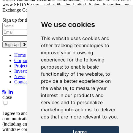
www.SEDAR.com, and with the United States Securities and
Exchange Commission, which can be viewed at www.SEC.gov.
Sign up for the latest news and updates
We use cookies
Please enter a valid email address.
This website uses cookies and
other tracking technologies to
improve your browsing
Home
experience for the following
Corporate
Projects
purposes:
to enable basic
Investors
functionality of the website
,
to
News
provide a better experience on
Contact
the website
,
to measure your
interest in our products and
close
services and to personalize
marketing interactions
,
to deliver
I agree to and consent to receive news, updates, and other
ads that are more relevant to you
.
communications by way of commercial electronic messages
(including email) from Entrée Resources. I understand I may
withdraw consent at any time by clicking the unsubscribe link
I agree