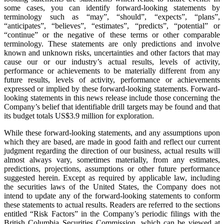
some cases, you can identify forward-looking statements by
terminology such as “may”, “should”, “expects”, “plans”,
“anticipates”, “believes”, “estimates”, “predicts”, “potential” or
“continue” or the negative of these terms or other comparable
terminology. These statements are only predictions and involve
known and unknown risks, uncertainties and other factors that may
cause our or our industry’s actual results, levels of activity,
performance or achievements to be materially different from any
future results, levels of activity, performance or achievements
expressed or implied by these forward-looking statements. Forward-
looking statements in this news release include those concerning the
Company’s belief that identifiable drill targets may be found and that
its budget totals US$3.9 million for exploration.
While these forward-looking statements, and any assumptions upon
which they are based, are made in good faith and reflect our current
judgment regarding the direction of our business, actual results will
almost always vary, sometimes materially, from any estimates,
predictions, projections, assumptions or other future performance
suggested herein. Except as required by applicable law, including
the securities laws of the United States, the Company does not
intend to update any of the forward-looking statements to conform
these statements to actual results. Readers are referred to the sections
entitled “Risk Factors” in the Company’s periodic filings with the
British Columbia Securities Commission, which can be viewed at