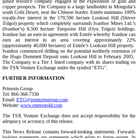
junior resource company engaged in the exploration of gold and
copper prospects. The Company is a large landholder in Mongolia’s
south Gobi Desert, near the Chinese border. Entrée maintains 100%
royalty-free interest in the 179,590 hectare Lookout Hill (Shivee
Tolgoi) property which completely surrounds Ivanhoe Mines Ltd.’s
(Ivanhoe’s) 8,500 hectare Turquoise Hill (Oyu Tolgoi) holdings.
Ivanhoe has an earn-in agreement with Entrée whereby Ivanhoe can
earn an interest in an area covering approximately 22%
(approximately 40,000 hectares) of Entrée’s Lookout Hill property.
Ivanhoe commenced drilling on the potential northerly extension of
the Hugo Dummett Deposit onto Lookout Hill in February 2005.
The Company is a Tier 1 listed company with its shares trading on
the TSX Venture Exchange under the symbol “ETG”.
FURTHER INFORMATION
Primoris Group
Tel: 866-368-7330
Email:
ETG@primorisgroup.com
Website:
www.entreegold.com
The TSX Venture Exchange does not accept responsibility for the
adequacy or accuracy of this release.
This News Release contains forward-looking statements. Forward-
looking statements are statements which relate to future events. In