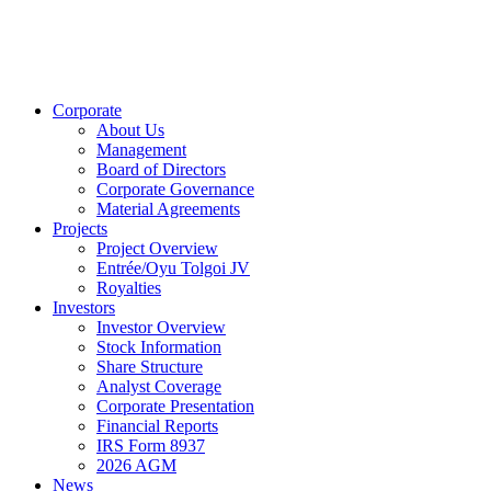
Corporate
About Us
Management
Board of Directors
Corporate Governance
Material Agreements
Projects
Project Overview
Entrée/Oyu Tolgoi JV
Royalties
Investors
Investor Overview
Stock Information
Share Structure
Analyst Coverage
Corporate Presentation
Financial Reports
IRS Form 8937
2026 AGM
News