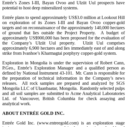
Entrée’s Zones I-III, Bayan Ovoo and Ulziit Uul prospects have
potential to host deep mineralized systems.
Entrée plans to spend approximately US$3.0 million at Lookout Hill
on exploration of its Zones I-III and Bayan Ovoo copper-gold
targets and on reconnaissance of the approximately 140,000 hectares
of ground that lies outside the Project Property. A budget of
approximately US$900,000 has been proposed for the evaluation of
the Company’s Ulziit Uul property. Ulziit Uul comprises
approximately 6,900 hectares and lies immediately east of and along
strike from Ivanhoe’s Kharmagtai porphyry copper-gold system.
Exploration in Mongolia is under the supervision of Robert Cann,
P.Geo., Entrée’s Exploration Manager and a qualified person as
defined by National Instrument 43-101. Mr. Cann is responsible for
the preparation of technical information in the Company’s news
releases. All rock samples are prepared and analyzed by SGS
Mongolia LLC of Ulaanbaatar, Mongolia. Randomly selected pulps
and all soil samples are submitted to Acme Analytical Laboratories
Ltd. of Vancouver, British Columbia for check assaying and
analytical work.
ABOUT ENTRÉE GOLD INC.
Entrée Gold Inc. (www.entreegold.com) is an exploration stage