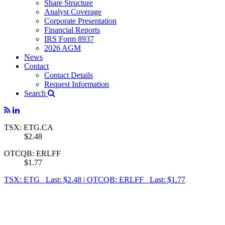
Share Structure
Analyst Coverage
Corporate Presentation
Financial Reports
IRS Form 8937
2026 AGM
News
Contact
Contact Details
Request Information
Search
TSX: ETG.CA
$2.48
OTCQB: ERLFF
$1.77
TSX: ETG Last: $2.48
|
OTCQB: ERLFF Last: $1.77