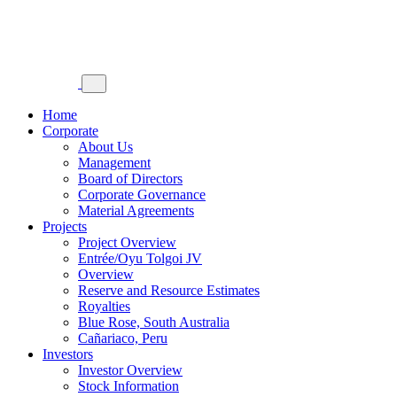
Home
Corporate
About Us
Management
Board of Directors
Corporate Governance
Material Agreements
Projects
Project Overview
Entrée/Oyu Tolgoi JV
Overview
Reserve and Resource Estimates
Royalties
Blue Rose, South Australia
Cañariaco, Peru
Investors
Investor Overview
Stock Information