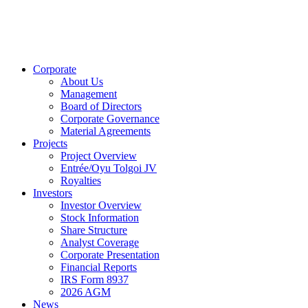
Corporate
About Us
Management
Board of Directors
Corporate Governance
Material Agreements
Projects
Project Overview
Entrée/Oyu Tolgoi JV
Royalties
Investors
Investor Overview
Stock Information
Share Structure
Analyst Coverage
Corporate Presentation
Financial Reports
IRS Form 8937
2026 AGM
News