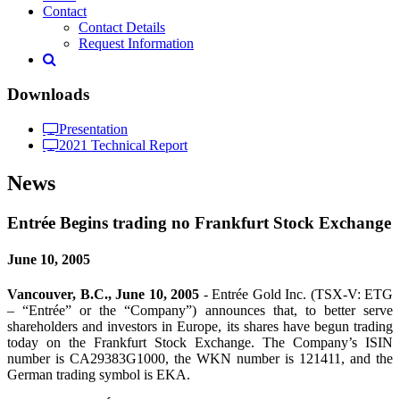
Contact
Contact Details
Request Information
Downloads
Presentation
2021 Technical Report
News
Entrée Begins trading no Frankfurt Stock Exchange
June 10, 2005
Vancouver, B.C., June 10, 2005
- Entrée Gold Inc. (TSX-V: ETG
– “Entrée” or the “Company”) announces that, to better serve
shareholders and investors in Europe, its shares have begun trading
today on the Frankfurt Stock Exchange. The Company’s ISIN
number is CA29383G1000, the WKN number is 121411, and the
German trading symbol is EKA.