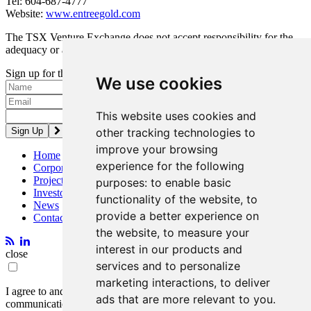
Tel: 604-687-4777
Website:
www.entreegold.com
The TSX Venture Exchange does not accept responsibility for the
adequacy or accuracy of this release.
Sign up for the latest news and updates
We use cookies
Please enter a valid email address.
This website uses cookies and
other tracking technologies to
improve your browsing
Home
experience for the following
Corporate
Projects
purposes:
to enable basic
Investors
functionality of the website
,
to
News
provide a better experience on
Contact
the website
,
to measure your
interest in our products and
close
services and to personalize
marketing interactions
,
to deliver
I agree to and consent to receive news, updates, and other
ads that are more relevant to you
.
communications by way of commercial electronic messages