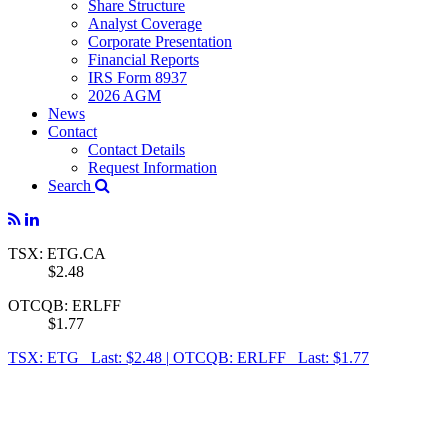
Share Structure
Analyst Coverage
Corporate Presentation
Financial Reports
IRS Form 8937
2026 AGM
News
Contact
Contact Details
Request Information
Search
TSX: ETG.CA
$2.48
OTCQB: ERLFF
$1.77
TSX: ETG Last: $2.48
|
OTCQB: ERLFF Last: $1.77