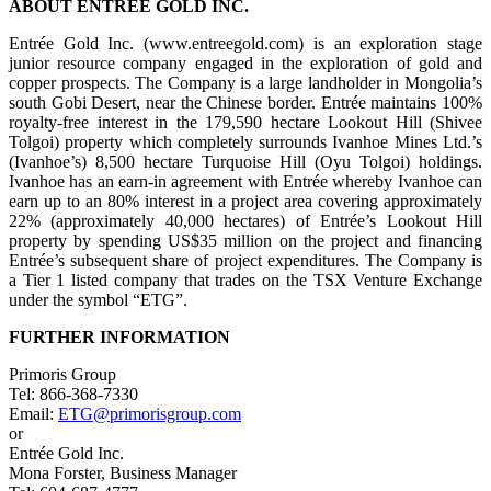
ABOUT ENTRÉE GOLD INC.
Entrée Gold Inc. (www.entreegold.com) is an exploration stage
junior resource company engaged in the exploration of gold and
copper prospects. The Company is a large landholder in Mongolia’s
south Gobi Desert, near the Chinese border. Entrée maintains 100%
royalty-free interest in the 179,590 hectare Lookout Hill (Shivee
Tolgoi) property which completely surrounds Ivanhoe Mines Ltd.’s
(Ivanhoe’s) 8,500 hectare Turquoise Hill (Oyu Tolgoi) holdings.
Ivanhoe has an earn-in agreement with Entrée whereby Ivanhoe can
earn up to an 80% interest in a project area covering approximately
22% (approximately 40,000 hectares) of Entrée’s Lookout Hill
property by spending US$35 million on the project and financing
Entrée’s subsequent share of project expenditures. The Company is
a Tier 1 listed company that trades on the TSX Venture Exchange
under the symbol “ETG”.
FURTHER INFORMATION
Primoris Group
Tel: 866-368-7330
Email:
ETG@primorisgroup.com
or
Entrée Gold Inc.
Mona Forster, Business Manager