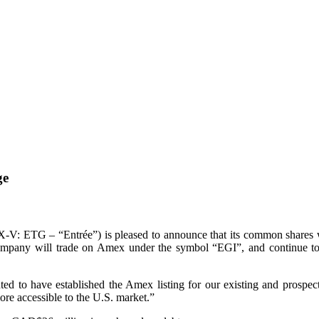
ge
X-V: ETG – “Entrée”) is pleased to announce that its common shares 
 Company will trade on Amex under the symbol “EGI”, and continue
 to have established the Amex listing for our existing and prospective
ore accessible to the U.S. market.”