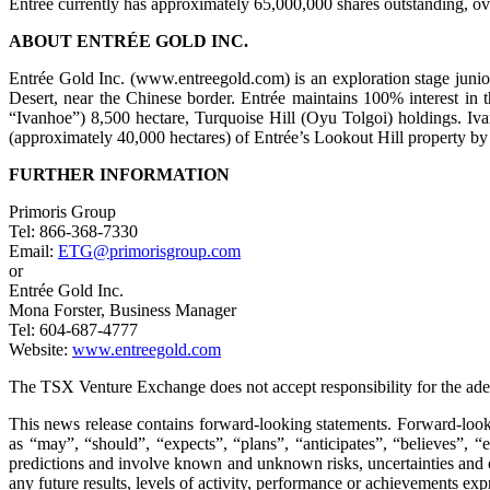
Entrée currently has approximately 65,000,000 shares outstanding, o
ABOUT ENTRÉE GOLD INC.
Entrée Gold Inc. (www.entreegold.com) is an exploration stage juni
Desert, near the Chinese border. Entrée maintains 100% interest 
“Ivanhoe”) 8,500 hectare, Turquoise Hill (Oyu Tolgoi) holdings. Iv
(approximately 40,000 hectares) of Entrée’s Lookout Hill property by
FURTHER INFORMATION
Primoris Group
Tel: 866-368-7330
Email:
ETG@primorisgroup.com
or
Entrée Gold Inc.
Mona Forster, Business Manager
Tel: 604-687-4777
Website:
www.entreegold.com
The TSX Venture Exchange does not accept responsibility for the adeq
This news release contains forward-looking statements. Forward-looki
as “may”, “should”, “expects”, “plans”, “anticipates”, “believes”, “
predictions and involve known and unknown risks, uncertainties and oth
any future results, levels of activity, performance or achievements ex