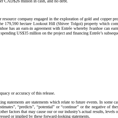
ver CAD$26 million in cash, and no debt.
or resource company engaged in the exploration of gold and copper pr
in the 179,590 hectare Lookout Hill (Shivee Tolgoi) property which 
anhoe has an earn-in agreement with Entrée whereby Ivanhoe can earn
 spending US$35 million on the project and financing Entrée’s subseque
uacy or accuracy of this release.
ng statements are statements which relate to future events. In some c
estimates”, “predicts”, “potential” or “continue” or the negative of t
er factors that may cause our or our industry’s actual results, levels o
pressed or implied by these forward-looking statements.