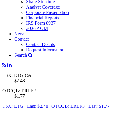
Share Structure
Analyst Coverage
Corporate Presentation
Financial Reports
IRS Form 8937
2026 AGM
News
Contact
Contact Details
Request Information
Search
TSX: ETG.CA
$2.48
OTCQB: ERLFF
$1.77
TSX: ETG Last: $2.48
|
OTCQB: ERLFF Last: $1.77