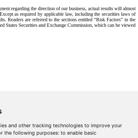
nt regarding the direction of our business, actual results will almost
Except as required by applicable law, including the securities laws of
s. Readers are referred to the sections entitled “Risk Factors” in the
ed States Securities and Exchange Commission, which can be viewed
s
ies and other tracking technologies to improve your
r the following purposes:
to enable basic