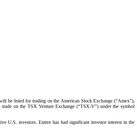
will be listed for trading on the American Stock Exchange (“Amex”),
 to trade on the TSX Venture Exchange (“TSX-V”) under the symbol
 U.S. investors. Entree has had significant investor interest in the