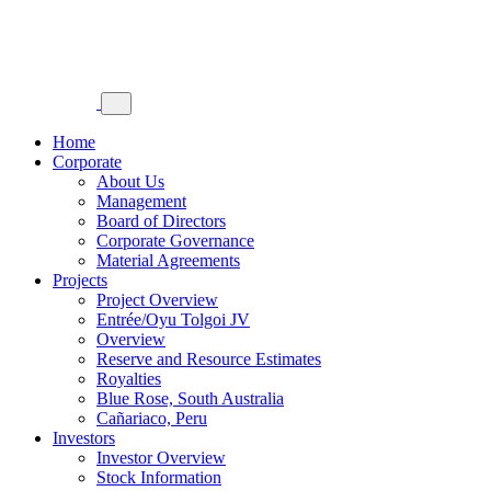
Home
Corporate
About Us
Management
Board of Directors
Corporate Governance
Material Agreements
Projects
Project Overview
Entrée/Oyu Tolgoi JV
Overview
Reserve and Resource Estimates
Royalties
Blue Rose, South Australia
Cañariaco, Peru
Investors
Investor Overview
Stock Information