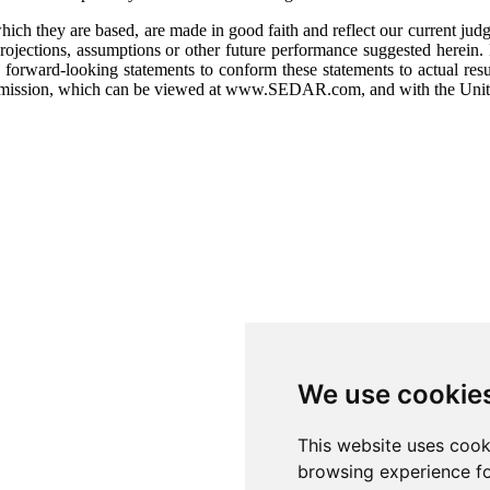
h they are based, are made in good faith and reflect our current judgme
rojections, assumptions or other future performance suggested herein. 
orward-looking statements to conform these statements to actual result
Commission, which can be viewed at www.SEDAR.com, and with the Unit
We use cookie
This website uses cook
browsing experience fo