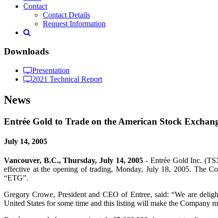
Contact
Contact Details
Request Information
Downloads
Presentation
2021 Technical Report
News
Entrée Gold to Trade on the American Stock Exchan
July 14, 2005
Vancouver, B.C., Thursday, July 14, 2005
- Entrée Gold Inc. (TS
effective at the opening of trading, Monday, July 18, 2005. The
“ETG”.
Gregory Crowe, President and CEO of Entree, said: “We are delighted
United States for some time and this listing will make the Company m