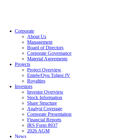
Corporate
About Us
Management
Board of Directors
Corporate Governance
Material Agreements
Projects
Project Overview
Entrée/Oyu Tolgoi JV
Royalties
Investors
Investor Overview
Stock Information
Share Structure
Analyst Coverage
Corporate Presentation
Financial Reports
IRS Form 8937
2026 AGM
News