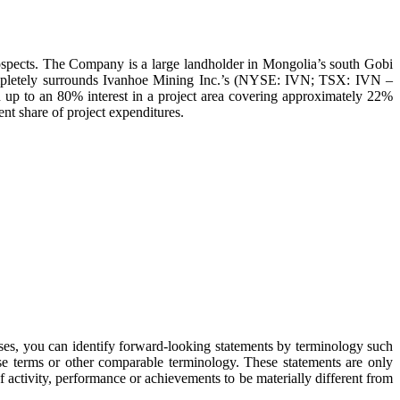
ospects. The Company is a large landholder in Mongolia’s south Gobi
completely surrounds Ivanhoe Mining Inc.’s (NYSE: IVN; TSX: IVN –
 up to an 80% interest in a project area covering approximately 22%
nt share of project expenditures.
ases, you can identify forward-looking statements by terminology such
hese terms or other comparable terminology. These statements are only
f activity, performance or achievements to be materially different from