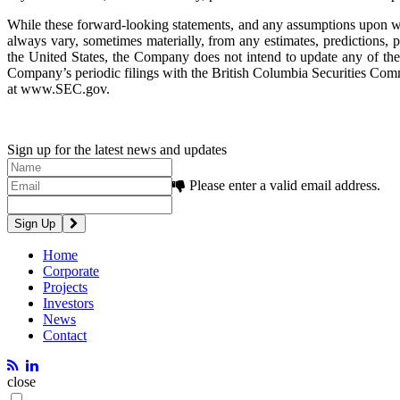
While these forward-looking statements, and any assumptions upon whic
always vary, sometimes materially, from any estimates, predictions, p
the United States, the Company does not intend to update any of the f
Company’s periodic filings with the British Columbia Securities 
at www.SEC.gov.
Sign up for the latest news and updates
Please enter a valid email address.
Home
Corporate
Projects
Investors
News
Contact
close