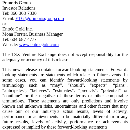
Primoris Group
Investor Relations
Tel: 866-368-7330
Email:
ETG@primorisgroup.com
or
Entrée Gold Inc.
Mona Forster, Business Manager
Tel: 604-687-4777
Website:
www.entreegold.com
The TSX Venture Exchange does not accept responsibility for the
adequacy or accuracy of this release.
This news release contains forward-looking statements. Forward-
looking statements are statements which relate to future events. In
some cases, you can identify forward-looking statements by
terminology such as “may”, “should”, “expects”, “plans”,
“anticipates”, “believes”, “estimates”, “predicts”, “potential” or
“continue” or the negative of these terms or other comparable
terminology. These statements are only predictions and involve
known and unknown risks, uncertainties and other factors that may
cause our or our industry’s actual results, levels of activity,
performance or achievements to be materially different from any
future results, levels of activity, performance or achievements
expressed or implied by these forward-looking statements.