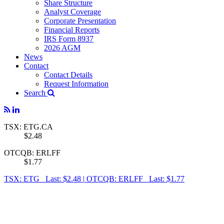
Share Structure
Analyst Coverage
Corporate Presentation
Financial Reports
IRS Form 8937
2026 AGM
News
Contact
Contact Details
Request Information
Search
TSX: ETG.CA
$2.48
OTCQB: ERLFF
$1.77
TSX: ETG Last: $2.48
|
OTCQB: ERLFF Last: $1.77