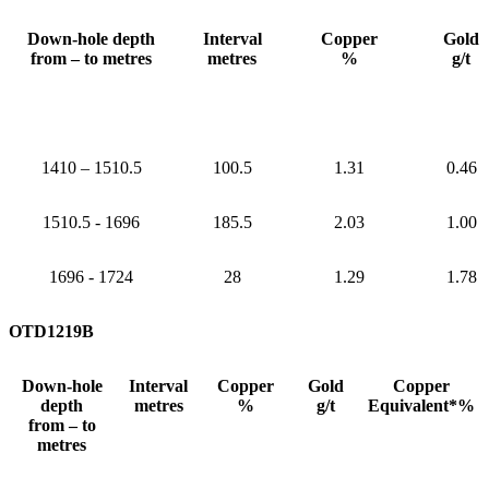
Down-hole depth
Interval
Copper
Gold
from – to metres
metres
%
g/t
1410 – 1510.5
100.5
1.31
0.46
1510.5 - 1696
185.5
2.03
1.00
1696 - 1724
28
1.29
1.78
OTD1219B
Down-hole
Interval
Copper
Gold
Copper
depth
metres
%
g/t
Equivalent*%
from – to
metres