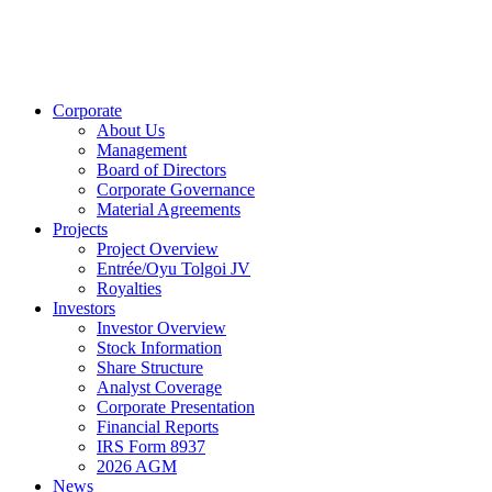
Corporate
About Us
Management
Board of Directors
Corporate Governance
Material Agreements
Projects
Project Overview
Entrée/Oyu Tolgoi JV
Royalties
Investors
Investor Overview
Stock Information
Share Structure
Analyst Coverage
Corporate Presentation
Financial Reports
IRS Form 8937
2026 AGM
News