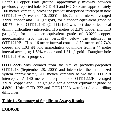
Entrée’s Copper Flats ground, approximately midway between
previously reported holes EGD016 and EGD008 and approximately
100 metres vertically below the previously-reported intercept in hole
OTD1219A (November 10, 2005). This 72 metre interval averaged
3.99% copper and 1.41 g/t gold, for a copper equivalent grade of
4.91%. Hole OTD1219D (OTD1219C was lost due to technical
drilling difficulties) intersected 116 metres of 2.3% copper and 1.13
g/t gold, for a copper equivalent grade of 3.02% copper,
approximately 250 metres vertically below the intercept in
OTD1219B. This 116 metre interval contained 72 metres of 2.74%
copper and 1.03 g/t gold immediately downhole from a 44 metre
interval averaging 1.58% copper and 1.31 g/t gold. Daughter hole
OTD1219E is in progress.
OTD1222B
was collared from the site of previously-reported
OTD1218 (September 28, 2005) and intersected the mineralized
system approximately 200 metres vertically below the OTD1218
intercepts. A 140 metre intercept in hole OTD1222B averaged
3.91% copper and 1.37 g/t gold for a copper equivalent grade of
4.80%. Holes OTD1222 and OTD1222A were lost due to drilling
difficulties.
Table 1 - Summary of Significant Assays Results
EGD053B