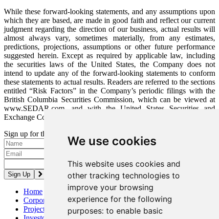
While these forward-looking statements, and any assumptions upon
which they are based, are made in good faith and reflect our current
judgment regarding the direction of our business, actual results will
almost always vary, sometimes materially, from any estimates,
predictions, projections, assumptions or other future performance
suggested herein. Except as required by applicable law, including
the securities laws of the United States, the Company does not
intend to update any of the forward-looking statements to conform
these statements to actual results. Readers are referred to the sections
entitled “Risk Factors” in the Company’s periodic filings with the
British Columbia Securities Commission, which can be viewed at
www.SEDAR.com, and with the United States Securities and
Exchange Commission, which can be viewed at www.SEC.gov.
Sign up for the latest news and updates
We use cookies
Please enter a valid email address.
This website uses cookies and
other tracking technologies to
improve your browsing
Home
experience for the following
Corporate
Projects
purposes:
to enable basic
Investors