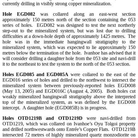
currently drilling in visibly strong copper mineralization.
Hole EGD082
was collared along an east-west section
approximately 150 metres north of the section containing the 053
series of holes. EGD082 was designed to test the next northerly
step-out to the mineralized system, but was lost due to drilling
difficulties at a down-hole depth of approximately 1425 metres. The
hole was in the immediate hangingwall stratigraphy to the
mineralized system, which was expected to lie approximately 150
metres below the termination of the hole. Ivanhoe has advised that it
will consider drilling a daughter hole from the 053 site and navi-drill
it to the northeast to test the system to the north of the 053 section.
Holes EGD085 and EGD085A
were collared to the east of the
EGD016 series of holes and drilled to the northwest to intersect the
mineralized system between previously-reported holes EGD008
(May 13, 2005) and EGD016C (August 4, 2005). Both holes cut
weakly mineralized hangingwall stratigraphy above the interpreted
top of the mineralized system, as was defined by the EGD008
intercept. A daughter hole (EGD085B) is in progress.
Holes OTD1219B and OTD1219D
were navi-drilled from
OTD1219, which was collared on Ivanhoe’s Oyu Tolgoi property
and drilled northwestwards onto Entrée’s Copper Flats. OTD1219B
intersected 72 metres of highly mineralized quartz monzodiorite on