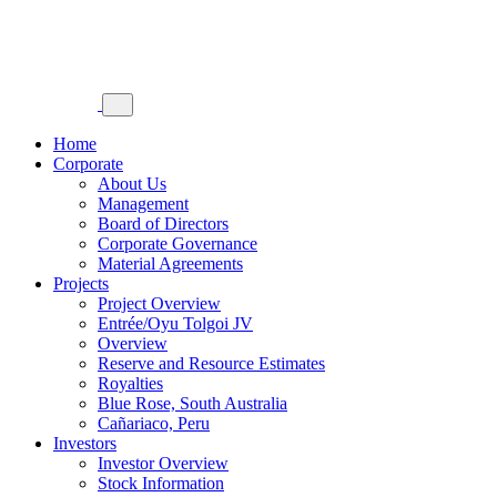
Home
Corporate
About Us
Management
Board of Directors
Corporate Governance
Material Agreements
Projects
Project Overview
Entrée/Oyu Tolgoi JV
Overview
Reserve and Resource Estimates
Royalties
Blue Rose, South Australia
Cañariaco, Peru
Investors
Investor Overview
Stock Information