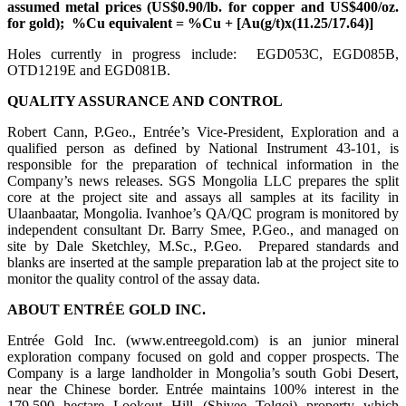
assumed metal prices (US$0.90/lb. for copper and US$400/oz.
for gold); %Cu equivalent = %Cu + [Au(g/t)x(11.25/17.64)]
Holes currently in progress include: EGD053C, EGD085B,
OTD1219E and EGD081B.
QUALITY ASSURANCE AND CONTROL
Robert Cann, P.Geo., Entrée’s Vice-President, Exploration and a
qualified person as defined by National Instrument 43-101, is
responsible for the preparation of technical information in the
Company’s news releases. SGS Mongolia LLC prepares the split
core at the project site and assays all samples at its facility in
Ulaanbaatar, Mongolia. Ivanhoe’s QA/QC program is monitored by
independent consultant Dr. Barry Smee, P.Geo., and managed on
site by Dale Sketchley, M.Sc., P.Geo. Prepared standards and
blanks are inserted at the sample preparation lab at the project site to
monitor the quality control of the assay data.
ABOUT ENTRÉE GOLD INC.
Entrée Gold Inc. (www.entreegold.com) is an junior mineral
exploration company focused on gold and copper prospects. The
Company is a large landholder in Mongolia’s south Gobi Desert,
near the Chinese border. Entrée maintains 100% interest in the
179,590 hectare Lookout Hill (Shivee Tolgoi) property which