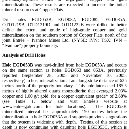
mineralization. These results are expected to increase the initial
mineral resources at Copper Flats.
Drill holes EGD053B, EGD082, EGD085, EGD085A,
OTD1219B, OTD1219D and OTD1222B were drilled to better
define the extent and grade of high-grade copper and gold
mineralization on the southern portion of Copper Flats, north of the
joint Entrée – Ivanhoe Mines Ltd. (NYSE: IVN; TSX: IVN –
“Ivanhoe”) property boundary.
Analysis of Drill Holes
Hole EGD053B
was navi-drilled from hole EGD053A and occurs
on the same section as holes EGD053 and 053A, previously
reported (September 28, 2005 and November 10, 2005,
respectively) to host mineralization at an along-strike distance of 625
metres north of the property boundary. This hole intersected 185.5
metres of highly altered quartz monzodiorite that averaged 2.03%
copper and 1.00 g/t gold, for a copper equivalent grade* of 2.68%
(see Table 1, below and visit Entrée’s website at
www.entreegold.com for hole locations). The EGD053B
mineralized interval lies approximately 150 metres below the
mineralization in hole EGD053A and supports previous suggestions
that the system is widening with depth. Testing of this section at
depth is now continuing with daughter hole EGD053C, which is