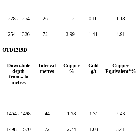
1228 - 1254
26
1.12
0.10
1.18
1254 - 1326
72
3.99
1.41
4.91
OTD1219D
Down-hole
Interval
Copper
Gold
Copper
depth
metres
%
g/t
Equivalent*%
from – to
metres
1454 - 1498
44
1.58
1.31
2.43
1498 - 1570
72
2.74
1.03
3.41