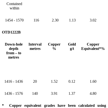
Contained
within
1454 - 1570
116
2.30
1.13
3.02
OTD1222B
Down-hole
Interval
Copper
Gold
Copper
depth
metres
%
g/t
Equivalent*%
from – to
metres
1416 - 1436
20
1.52
0.12
1.60
1436 - 1576
140
3.91
1.37
4.80
* Copper equivalent grades have been calculated using