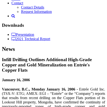
Contact
Contact Details
Request Information
Downloads
Presentation
2021 Technical Report
News
Infill Drilling Outlines Additional High-Grade
Copper and Gold Mineralization on Entrée's
Copper Flats
January 16, 2006
Vancouver, B.C., Monday January 16, 2006
-
Entrée Gold Inc.
(TSX-V: ETG; AMEX: EGI – “Entrée” or the “Company”) reports
that results from recent drilling on the Copper Flats portion of its
Lookout Hill property, Mongolia, have confirmed the continuity of
previously-reported zones of high-grade copper and gold