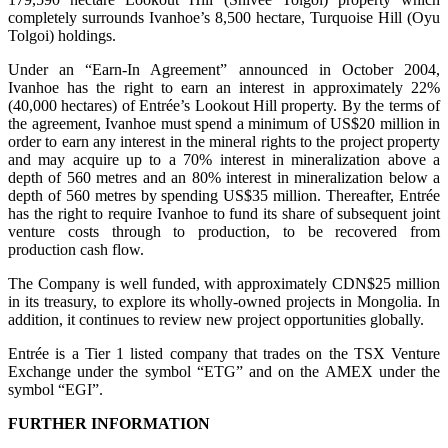
completely surrounds Ivanhoe’s 8,500 hectare, Turquoise Hill (Oyu
Tolgoi) holdings.
Under an “Earn-In Agreement” announced in October 2004,
Ivanhoe has the right to earn an interest in approximately 22%
(40,000 hectares) of Entrée’s Lookout Hill property. By the terms of
the agreement, Ivanhoe must spend a minimum of US$20 million in
order to earn any interest in the mineral rights to the project property
and may acquire up to a 70% interest in mineralization above a
depth of 560 metres and an 80% interest in mineralization below a
depth of 560 metres by spending US$35 million. Thereafter, Entrée
has the right to require Ivanhoe to fund its share of subsequent joint
venture costs through to production, to be recovered from
production cash flow.
The Company is well funded, with approximately CDN$25 million
in its treasury, to explore its wholly-owned projects in Mongolia. In
addition, it continues to review new project opportunities globally.
Entrée is a Tier 1 listed company that trades on the TSX Venture
Exchange under the symbol “ETG” and on the AMEX under the
symbol “EGI”.
FURTHER INFORMATION